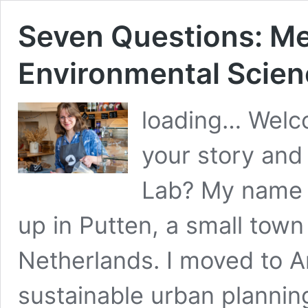
Seven Questions: Me
Environmental Scie
loading… Welc
your story and
Lab? My name i
up in Putten, a small town 
Netherlands. I moved to A
sustainable urban plannin