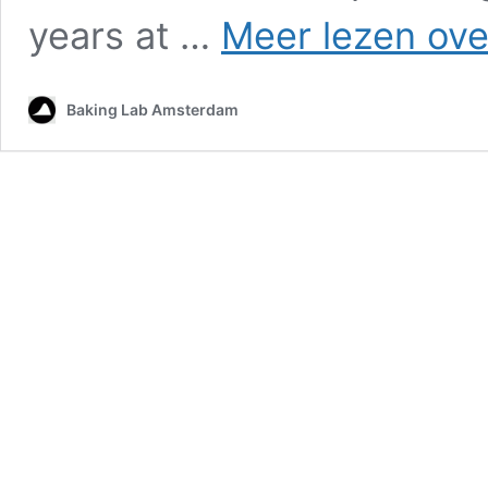
years at …
Meer lezen ove
Baking Lab Amsterdam