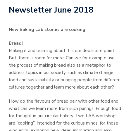
Newsletter June 2018
New Baking Lab stories are cooking
Bread!
Making it and learning about it is our departure point.
But, there is room for more. Can we for example use
the process of making bread also as a metaphor to
address topics in our society, such as climate change,
food and sustainability or bringing people from different
cultures together and learn more about each other?
How do the flavours of bread pair with other food and
what can we learn more from such parings. Enough food
for thought in our circular bakery. Two LAB workshops
are “cooking”. Intended for the curious minds, for those
who enjoy exploring new ideas, innovation and also