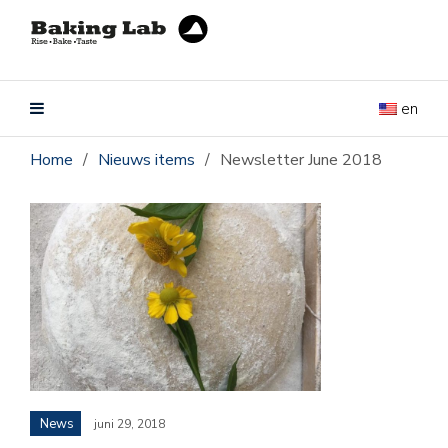
en
Home
/
Nieuws items
/
Newsletter June 2018
News
juni 29, 2018