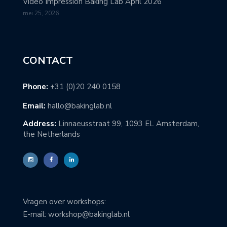
Video Impression Baking Lab April 2026
mei 25, 2026
CONTACT
Phone:
+31 (0)20 240 0158
Email:
hallo@bakinglab.nl
Address:
Linnaeusstraat 99, 1093 EL Amsterdam,
the Netherlands
Vragen over workshops:
E-mail: workshop@bakinglab.nl