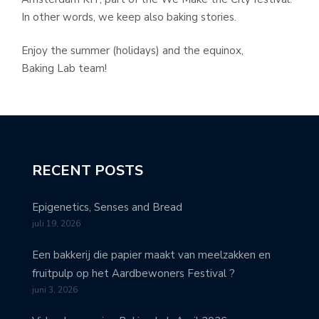
In other words, we keep also baking stories.
Enjoy the summer (holidays) and the equinox,
Baking Lab team!
RECENT POSTS
Epigenetics, Senses and Bread
juli 19, 2026
Een bakkerij die papier maakt van meelzakken en
fruitpulp op het Aardbewoners Festival ?
juni 3, 2026