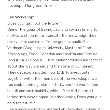
developed for green thinkers!
Lab Workshop:
Does your gut hold the future ?
One of the goals of Baking Lab is to co-create and to
motivate students to translate the knowledge they
receive into use cases for the general public. Sarah
Veldman (Wageningen University, Master of Food
Technology, Food Digestion and Health) and Elise de
Jong (UvA, Biology & Future Planet Studies) are learning
about the way we eat and the state of our planet.
They develop a model in our LAB to investigate
together with other members of the workshop if we
can cook surprising relations between the words food,
health and sustainability, which often find themself
locked into easy slogans. In other words, Does your gut
hold the future?
Learn more about this Special Lab Workshop (Friday 29