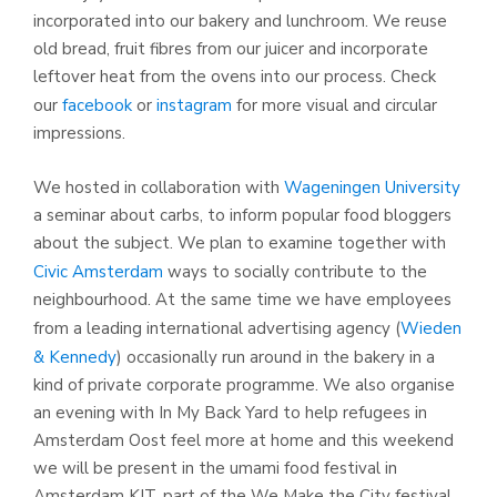
incorporated into our bakery and lunchroom. We reuse
old bread, fruit fibres from our juicer and incorporate
leftover heat from the ovens into our process. Check
our
facebook
or
instagram
for more visual and circular
impressions.
We hosted in collaboration with
Wageningen University
a seminar about carbs, to inform popular food bloggers
about the subject. We plan to examine together with
Civic Amsterdam
ways to socially contribute to the
neighbourhood. At the same time we have employees
from a leading international advertising agency (
Wieden
& Kennedy
) occasionally run around in the bakery in a
kind of private corporate programme. We also organise
an evening with In My Back Yard to help refugees in
Amsterdam Oost feel more at home and this weekend
we will be present in the umami food festival in
Amsterdam KIT, part of the We Make the City festival.