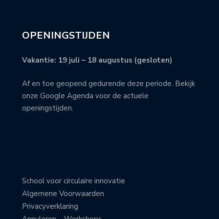
OPENINGSTIJDEN
Vakantie: 19 juli – 18 augustus (gesloten)
Af en toe geopend gedurende deze periode. Bekijk
onze Google Agenda voor de actuele
openingstijden.
School voor circulaire innovatie
Algemene Voorwaarden
Privacyverklaring