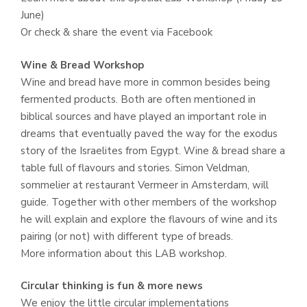
June)
Or check & share the event via Facebook
Wine & Bread Workshop
Wine and bread have more in common besides being
fermented products. Both are often mentioned in
biblical sources and have played an important role in
dreams that eventually paved the way for the exodus
story of the Israelites from Egypt. Wine & bread share a
table full of flavours and stories. Simon Veldman,
sommelier at restaurant Vermeer in Amsterdam, will
guide. Together with other members of the workshop
he will explain and explore the flavours of wine and its
pairing (or not) with different type of breads.
More information about this LAB workshop.
Circular thinking is fun & more news
We enjoy the little circular implementations