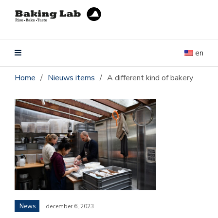
en
Home
/
Nieuws items
/
A different kind of bakery
News
december 6, 2023