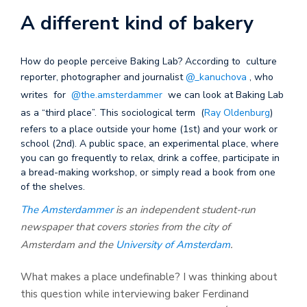
A different kind of bakery
How do people perceive Baking Lab? According to culture
reporter, photographer and journalist
@_kanuchova
, who
writes for
@the.amsterdammer
we can look at Baking Lab
as a “third place”. This sociological term (
Ray Oldenburg
)
refers to a place outside your home (1st) and your work or
school (2nd). A public space, an experimental place, where
you can go frequently to relax, drink a coffee, participate in
a bread-making workshop, or simply read a book from one
of the shelves.
The Amsterdammer
is an independent student-run
newspaper that covers stories from the city of
Amsterdam and the
University of Amsterdam
.
What makes a place undefinable? I was thinking about
this question while interviewing baker Ferdinand