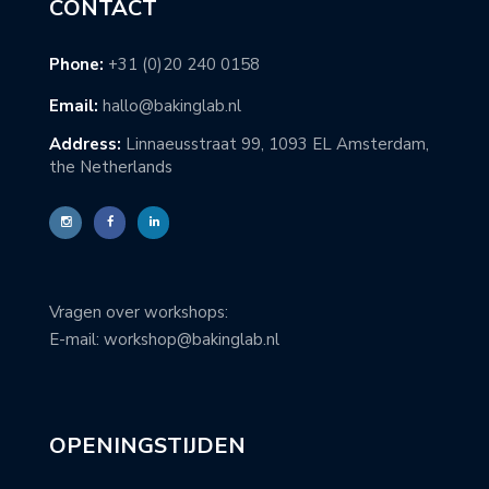
CONTACT
Phone:
+31 (0)20 240 0158
Email:
hallo@bakinglab.nl
Address:
Linnaeusstraat 99, 1093 EL Amsterdam,
the Netherlands
Vragen over workshops:
E-mail: workshop@bakinglab.nl
OPENINGSTIJDEN