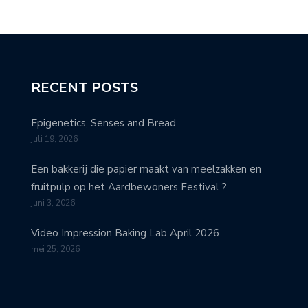
RECENT POSTS
Epigenetics, Senses and Bread
juli 19, 2026
Een bakkerij die papier maakt van meelzakken en
fruitpulp op het Aardbewoners Festival ?
juni 3, 2026
Video Impression Baking Lab April 2026
mei 25, 2026