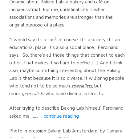
Doumic about Baking Lab, a bakery and café on
Linnaeusstraat. For me, undefinability is when
associations and memories are stronger than the
original purpose of a place.
“I would say it’s a café, of course. It’s a bakery, it’s an
educational place, it’s also a social place,” Ferdinand
says. “So, there’s all those things that connect to each
other. That makes it so hard to define. […] And I think
also, maybe something interesting about the Baking
Lab is that because it is so diverse, it will bring people
who tend not to be so much
specialists,
but
more
generalists
who have diverse interests.”
After trying to describe Baking Lab himself, Ferdinand
asked me,………..
continue reading
Photo impression Baking Lab Amsterdam by Tamara