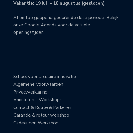
Vakantie: 19 juli – 18 augustus (gesloten)
Af en toe geopend gedurende deze periode. Bekijk
onze Google Agenda voor de actuele
openingstijden.
School voor circulaire innovatie
Algemene Voorwaarden
Privacyverklaring
Annuleren – Workshops
Contact & Route & Parkeren
Garantie & retour webshop
Cadeaubon Workshop