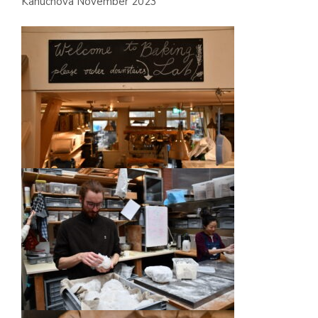
Kanuchova November 2023