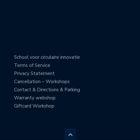
School voor circulaire innovatie
Terms of Service
Privacy Statement
Cancellation – Workshops
Contact & Directions & Parking
Warranty webshop
Giftcard Workshop