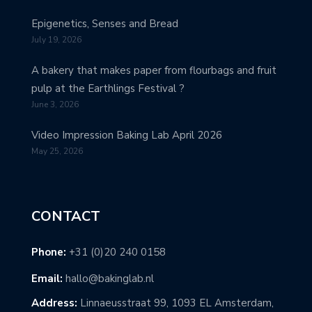
Epigenetics, Senses and Bread
July 19, 2026
A bakery that makes paper from flourbags and fruit
pulp at the Earthlings Festival ?
June 3, 2026
Video Impression Baking Lab April 2026
May 25, 2026
CONTACT
Phone:
+31 (0)20 240 0158
Email:
hallo@bakinglab.nl
Address:
Linnaeusstraat 99, 1093 EL Amsterdam,