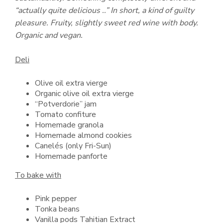
“actually quite delicious ..” In short, a kind of guilty
pleasure. Fruity, slightly sweet red wine with body.
Organic and vegan.
Deli
Olive oil extra vierge
Organic olive oil extra vierge
“Potverdorie” jam
Tomato confiture
Homemade granola
Homemade almond cookies
Canelés (only Fri-Sun)
Homemade panforte
To bake with
Pink pepper
Tonka beans
Vanilla pods Tahitian Extract