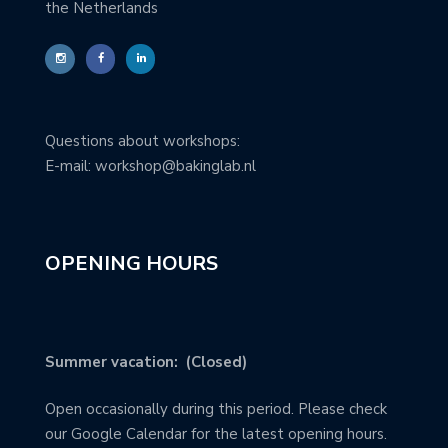
the Netherlands
Questions about workshops:
E-mail: workshop@bakinglab.nl
OPENING HOURS
Summer vacation: (Closed)
Open occasionally during this period. Please check
our Google Calendar for the latest opening hours.