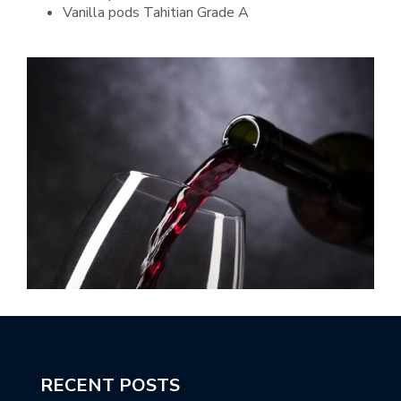
Vanilla pods Tahitian Grade A
RECENT POSTS