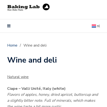
nl
Home
/
Wine and deli
Wine and deli
Natural wine
Ciape – Valli Unité, Italy (white)
Flavors of apples, honey, dried apricot, buttercup and
a slightly bitter note. Full of minerals, which makes
the wine taste a bit more rustic.