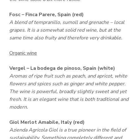
Fosc – Finca Parere, Spain (red)
A blend of tempranillo, sumoll and grenache – local
grapes. It is a somewhat solid red wine, but at the
same time also fruity and therefore very drinkable.
Organic wine
Vergel – La bodega de pinoso, Spain (white)
Aromas of ripe fruit such as peach, and apricot, white
flowers and spices such as ginger and white pepper.
The wine is powerful, broadly slightly sweet and yet
fresh. It is an elegant wine that is both traditional and
modern.
Giol Merlot Amabile, Italy (red)
Azienda Agricola Giol is a true pioneer in the field of
sustainability. Something completely different and