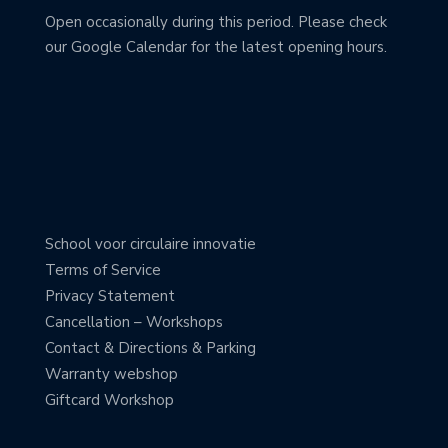
Open occasionally during this period. Please check
our Google Calendar for the latest opening hours.
School voor circulaire innovatie
Terms of Service
Privacy Statement
Cancellation – Workshops
Contact & Directions & Parking
Warranty webshop
Giftcard Workshop