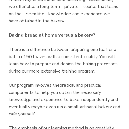
we offer also a long term – private – course that leans
on the – scientific – knowledge and experience we
have obtained in the bakery.
Baking bread at home versus a bakery?
There is a difference between preparing one loaf, or a
batch of 50 loaves with a consistent quality. You will
learn how to prepare and design the baking processes
during our more extensive training program.
Our program involves theoretical and practical
components to help you obtain the necessary
knowledge and experience to bake independently and
eventually maybe even run a small artisanal bakery and
cafe yourself.
The emphasis of our learning method is on creativity