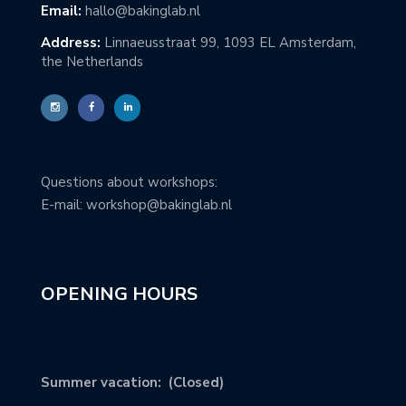
Email:
hallo@bakinglab.nl
Address:
Linnaeusstraat 99, 1093 EL Amsterdam,
the Netherlands
Questions about workshops:
E-mail: workshop@bakinglab.nl
OPENING HOURS
Summer vacation: (Closed)