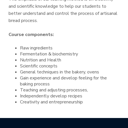
and scientific knowledge to help our students to
better understand and control the process of artisanal
bread process.
Course components:
Raw ingredients
Fermentation & biochemistry
Nutrition and Health
Scientific concepts
General techniques in the bakery, ovens
Gain experience and develop feeling for the
baking process
Teaching and adjusting processes,
Independently develop recipes
Creativity and entrepreneurship