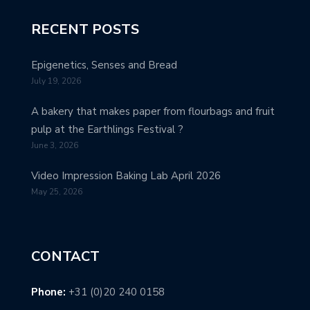
RECENT POSTS
Epigenetics, Senses and Bread
July 19, 2026
A bakery that makes paper from flourbags and fruit
pulp at the Earthlings Festival ?
June 3, 2026
Video Impression Baking Lab April 2026
May 25, 2026
CONTACT
Phone:
+31 (0)20 240 0158