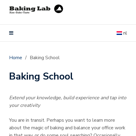
nl
Home
/
Baking School
Baking School
Extend your knowledge, build experience and tap into
your creativity
You are in transit. Perhaps you want to learn more
about the magic of baking and balance your office work
in that way, or do some soul searching? Occasionally