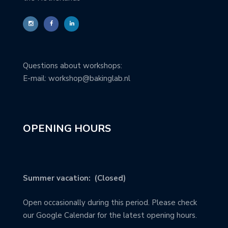
Questions about workshops:
E-mail: workshop@bakinglab.nl
OPENING HOURS
Summer vacation: (Closed)
Open occasionally during this period. Please check
our Google Calendar for the latest opening hours.