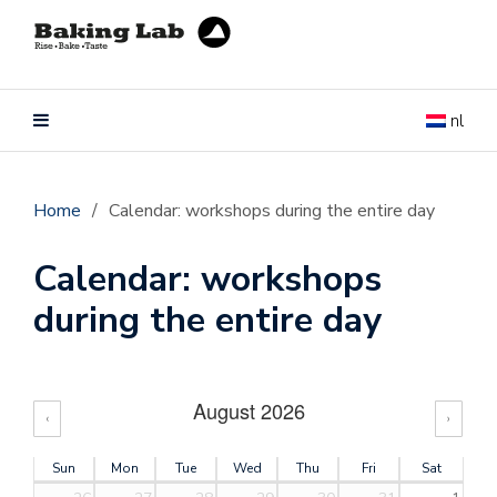
nl
Home
/
Calendar: workshops during the entire day
Calendar: workshops
during the entire day
August 2026
‹
›
Sun
Mon
Tue
Wed
Thu
Fri
Sat