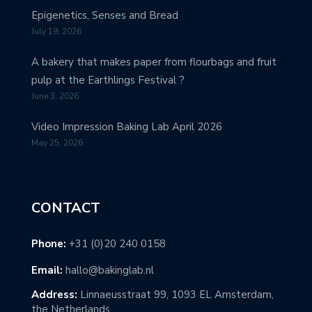
Epigenetics, Senses and Bread
July 19, 2026
A bakery that makes paper from flourbags and fruit
pulp at the Earthlings Festival ?
June 3, 2026
Video Impression Baking Lab April 2026
May 25, 2026
CONTACT
Phone:
+31 (0)20 240 0158
Email:
hallo@bakinglab.nl
Address:
Linnaeusstraat 99, 1093 EL Amsterdam,
the Netherlands