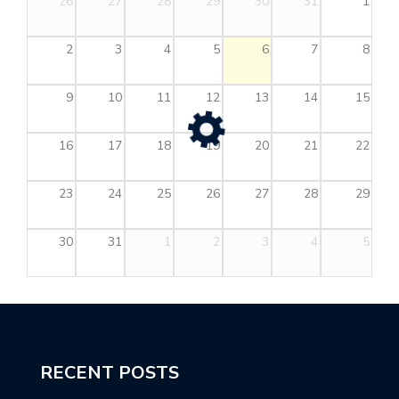
26
27
28
29
30
31
1
2
3
4
5
6
7
8
9
10
11
12
13
14
15
16
17
18
19
20
21
22
23
24
25
26
27
28
29
30
31
1
2
3
4
5
RECENT POSTS