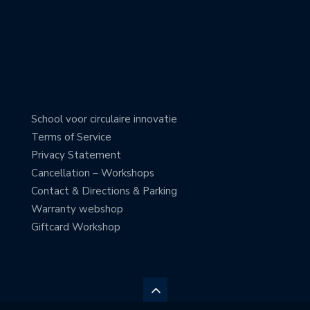
School voor circulaire innovatie
Terms of Service
Privacy Statement
Cancellation – Workshops
Contact & Directions & Parking
Warranty webshop
Giftcard Workshop