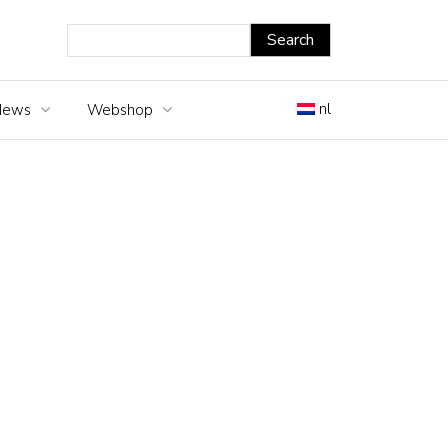
nl
News
Webshop