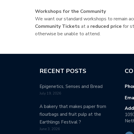
Workshops for the Community
We want our standard workshops to remain acc
Community Tickets
at a
reduced price
for s
otherwise be unable to attend.
RECENT POSTS
CO
Epigenetics, Senses and Bread
Pho
July 19, 2026
Emai
A bakery that makes paper from
Add
flourbags and fruit pulp at the
109
Neth
Earthlings Festival ?
June 3, 2026