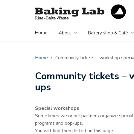
Home
About
Bakery shop & Café
Home
/
Community tickets – workshop specia
Community tickets – 
ups
Special workshops
Sometimes we or our partners organize specia
programs and pop-ups.
You will find them listed on this page.