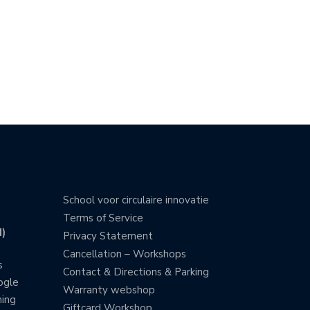
School voor circulaire innovatie
Terms of Service
)
Privacy Statement
Cancellation – Workshops
s
Contact & Directions & Parking
ogle
Warranty webshop
ning
Giftcard Workshop