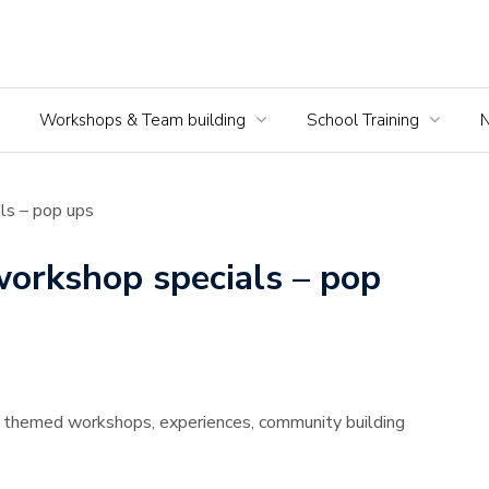
Workshops & Team building
School Training
ls – pop ups
workshop specials – pop
l themed workshops, experiences, community building