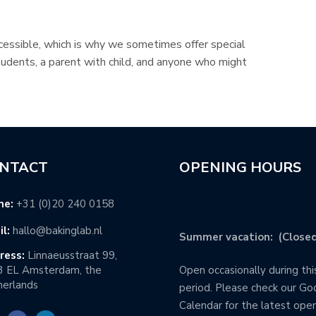
essible, which is why we sometimes offer special
tudents, a parent with child, and anyone who might
NTACT
OPENING HOURS
ne:
+31 (0)20 240 0158
l:
hallo@bakinglab.nl
Summer vacation: (Closed
ress:
Linnaeusstraat 99,
3 EL Amsterdam, the
Open occasionally during thi
erlands
period. Please check our Go
Calendar for the latest ope