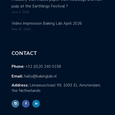
pulp at the Earthlings Festival ?
June 3, 2026
Video Impression Baking Lab April 2026
May 25, 2026
CONTACT
Phone:
+31 (0)20 240 0158
Email:
hallo@bakinglab.nl
Address:
Linnaeusstraat 99, 1093 EL Amsterdam,
the Netherlands