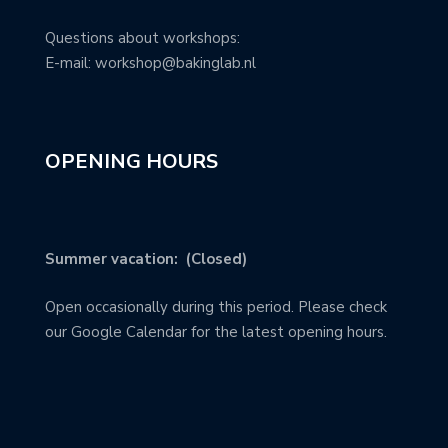
Questions about workshops:
E-mail: workshop@bakinglab.nl
OPENING HOURS
Summer vacation: (Closed)
Open occasionally during this period. Please check
our Google Calendar for the latest opening hours.