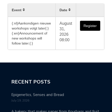
Event
Date
{:nl}Aankondigen nieuwe
August
Register
workshops volgt later{:}
31,
{:en}Announcement of
2026
new workshops will
08:00
follow later.{:}
RECENT POSTS
Epigenetics, Senses and Bread
July 19, 2026
A bakery that makes paper from flourbags and fruit