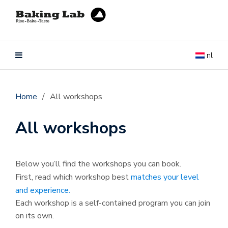
nl
Home
/
All workshops
All workshops
Below you’ll find the workshops you can book.
First, read which workshop best
matches your level
and experience.
Each workshop is a self-contained program you can join
on its own.