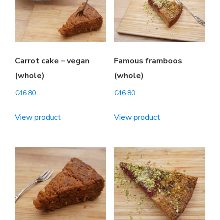
Carrot cake – vegan
Famous framboos
(whole)
(whole)
€
46.80
€
46.80
View product
View product