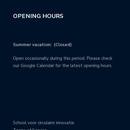
OPENING HOURS
Summer vacation: (Closed)
Open occasionally during this period. Please check
our Google Calendar for the latest opening hours.
School voor circulaire innovatie