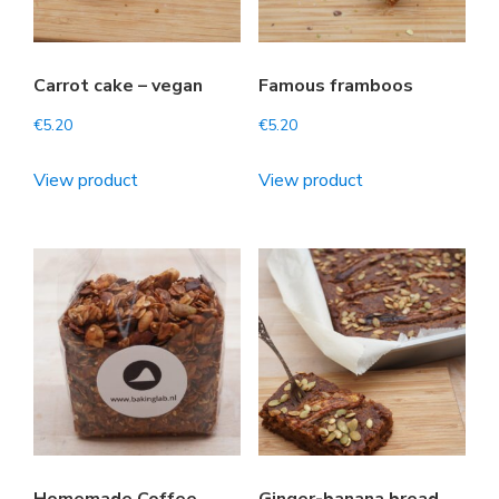
Carrot cake – vegan
Famous framboos
€
5.20
€
5.20
View product
View product