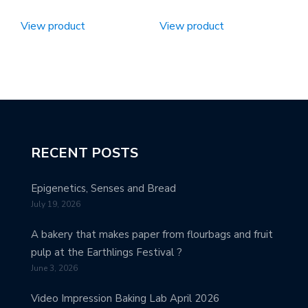
View product
View product
RECENT POSTS
Epigenetics, Senses and Bread
July 19, 2026
A bakery that makes paper from flourbags and fruit
pulp at the Earthlings Festival ?
June 3, 2026
Video Impression Baking Lab April 2026