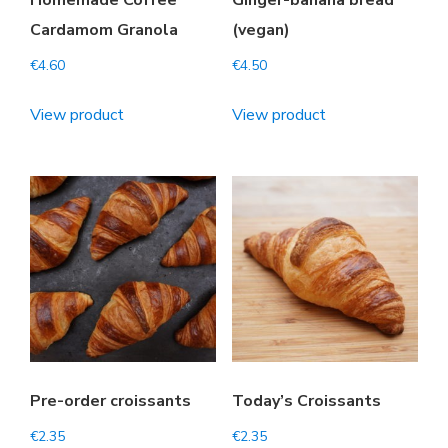
Homemade Coffee
Ginger-banana bread
Cardamom Granola
(vegan)
€
4.60
€
4.50
View product
View product
Pre-order croissants
Today’s Croissants
€
2.35
€
2.35