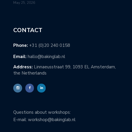
May 25, 2026
CONTACT
Phone:
+31 (0)20 240 0158
Email:
hallo@bakinglab.nl
Address:
Linnaeusstraat 99, 1093 EL Amsterdam,
the Netherlands
Questions about workshops:
E-mail: workshop@bakinglab.nl