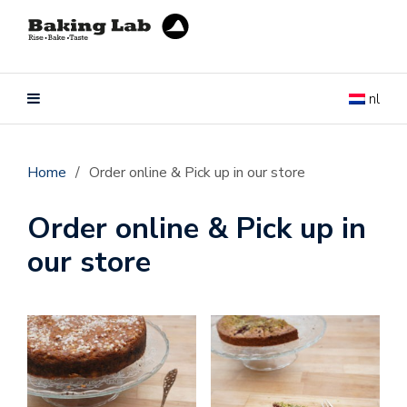
nl
Home
/
Order online & Pick up in our store
Order online & Pick up in
our store