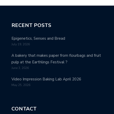
RECENT POSTS
Epigenetics, Senses and Bread
July 19, 2026
A bakery that makes paper from flourbags and fruit
pulp at the Earthlings Festival ?
June 3, 2026
Video Impression Baking Lab April 2026
May 25, 2026
CONTACT