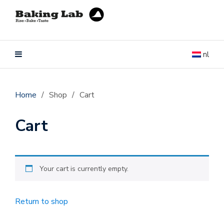
nl
Home
/
Shop
/
Cart
Cart
Your cart is currently empty.
Return to shop