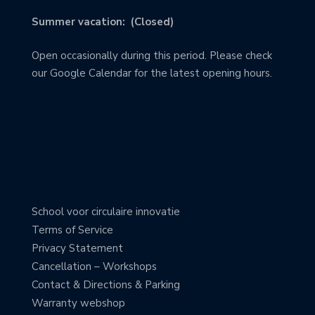
Summer vacation: (Closed)
Open occasionally during this period. Please check
our Google Calendar for the latest opening hours.
School voor circulaire innovatie
Terms of Service
Privacy Statement
Cancellation – Workshops
Contact & Directions & Parking
Warranty webshop