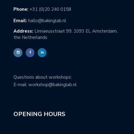
Phone:
+31 (0)20 240 0158
Email:
hallo@bakinglab.nl
Address:
Linnaeusstraat 99, 1093 EL Amsterdam,
the Netherlands
Questions about workshops:
E-mail: workshop@bakinglab.nl
OPENING HOURS