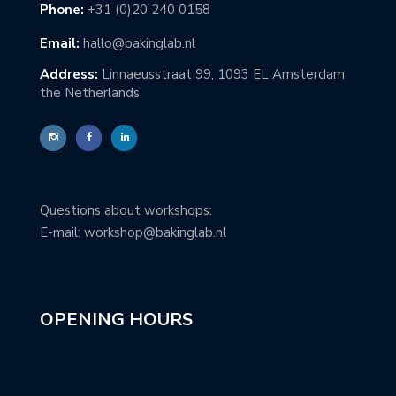
Phone:
+31 (0)20 240 0158
Email:
hallo@bakinglab.nl
Address:
Linnaeusstraat 99, 1093 EL Amsterdam,
the Netherlands
Questions about workshops:
E-mail: workshop@bakinglab.nl
OPENING HOURS