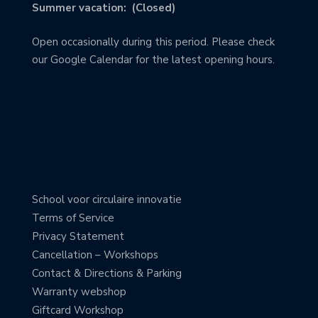
Summer vacation: (Closed)
Open occasionally during this period. Please check
our Google Calendar for the latest opening hours.
School voor circulaire innovatie
Terms of Service
Privacy Statement
Cancellation – Workshops
Contact & Directions & Parking
Warranty webshop
Giftcard Workshop