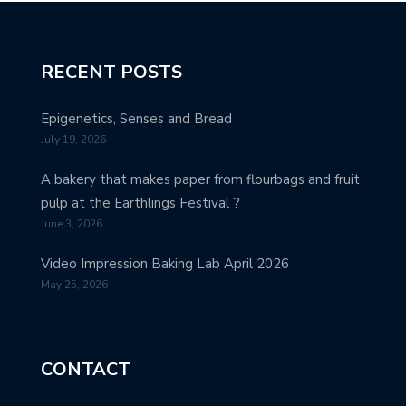
RECENT POSTS
Epigenetics, Senses and Bread
July 19, 2026
A bakery that makes paper from flourbags and fruit
pulp at the Earthlings Festival ?
June 3, 2026
Video Impression Baking Lab April 2026
May 25, 2026
CONTACT