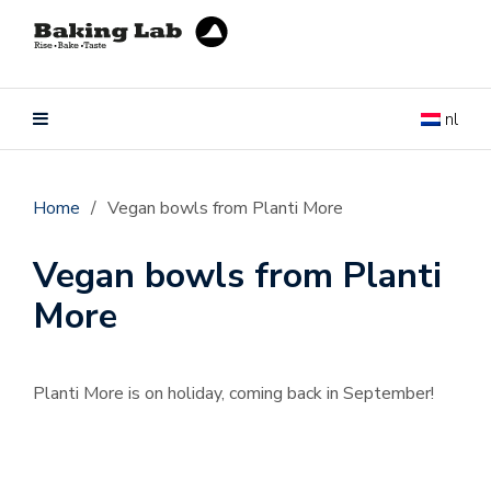
nl
Home
/
Vegan bowls from Planti More
Vegan bowls from Planti
More
Planti More is on holiday, coming back in September!