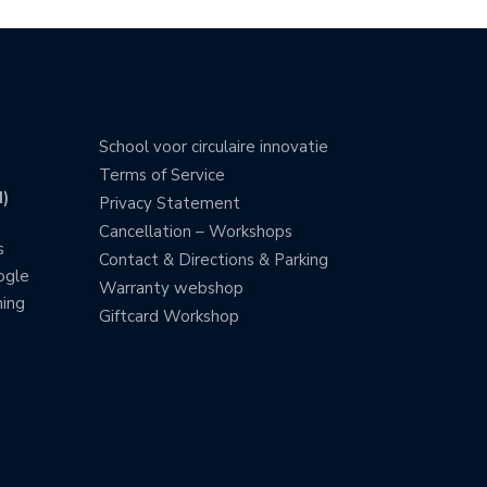
School voor circulaire innovatie
Terms of Service
)
Privacy Statement
Cancellation – Workshops
s
Contact & Directions & Parking
ogle
Warranty webshop
ning
Giftcard Workshop