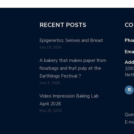
RECENT POSTS
CO
Epigenetics, Senses and Bread
Pho
July 19, 2026
Emai
A bakery that makes paper from
Add
flourbags and fruit pulp at the
109
Neth
Earthlings Festival ?
June 3, 2026
Video Impression Baking Lab
April 2026
May 25, 2026
Ques
E-ma