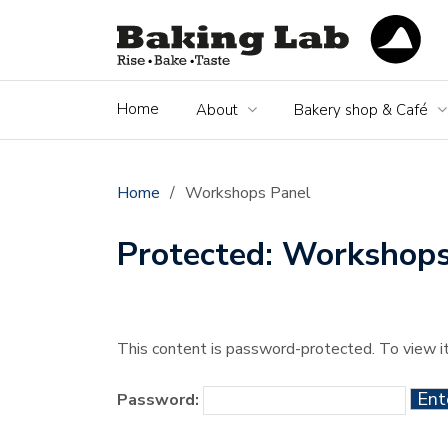
Home
About
Bakery shop & Café
Home
/
Workshops Panel
Protected: Workshops
This content is password-protected. To view i
Password: