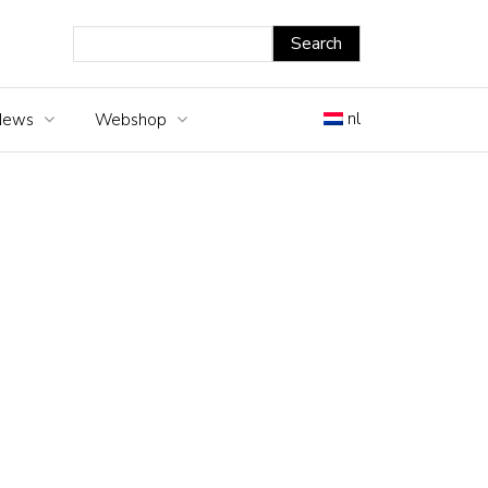
nl
News
Webshop