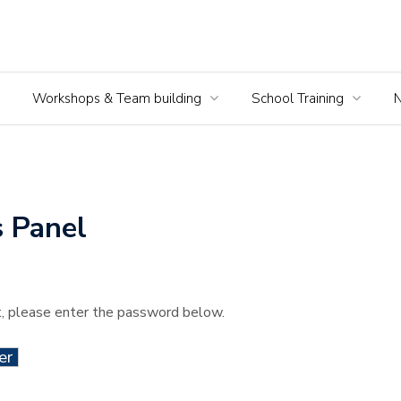
Workshops & Team building
School Training
 Panel
t, please enter the password below.