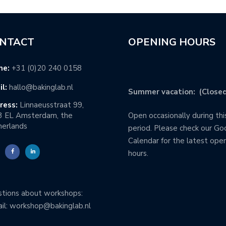
NTACT
OPENING HOURS
ne:
+31 (0)20 240 0158
l:
hallo@bakinglab.nl
Summer vacation: (Closed
ress:
Linnaeusstraat 99,
3 EL Amsterdam, the
Open occasionally during thi
erlands
period. Please check our Go
Calendar for the latest ope
hours.
tions about workshops:
il: workshop@bakinglab.nl