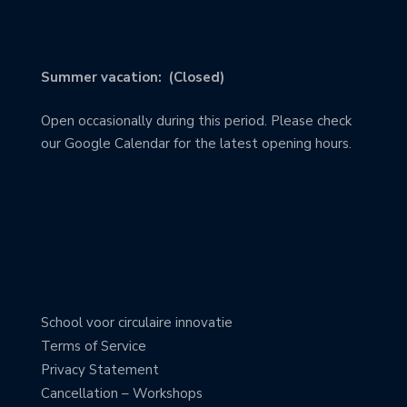
Summer vacation: (Closed)
Open occasionally during this period. Please check
our Google Calendar for the latest opening hours.
School voor circulaire innovatie
Terms of Service
Privacy Statement
Cancellation – Workshops