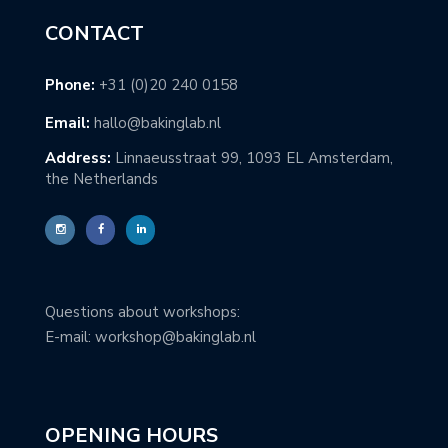
CONTACT
Phone:
+31 (0)20 240 0158
Email:
hallo@bakinglab.nl
Address:
Linnaeusstraat 99, 1093 EL Amsterdam,
the Netherlands
Questions about workshops:
E-mail: workshop@bakinglab.nl
OPENING HOURS