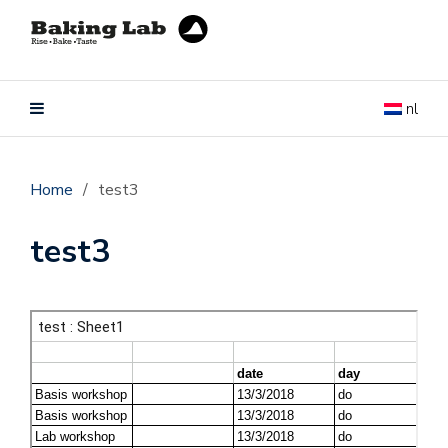
nl
Home
/
test3
test3