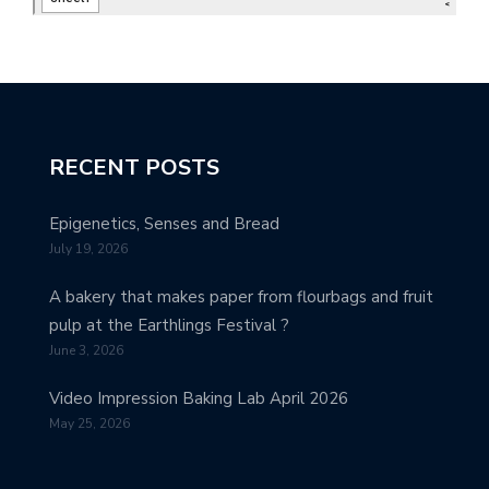
RECENT POSTS
Epigenetics, Senses and Bread
July 19, 2026
A bakery that makes paper from flourbags and fruit
pulp at the Earthlings Festival ?
June 3, 2026
Video Impression Baking Lab April 2026
May 25, 2026