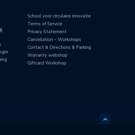
School voor circulaire innovatie
Terms of Service
)
Privacy Statement
Cancellation – Workshops
s
Contact & Directions & Parking
ogle
Warranty webshop
ning
Giftcard Workshop