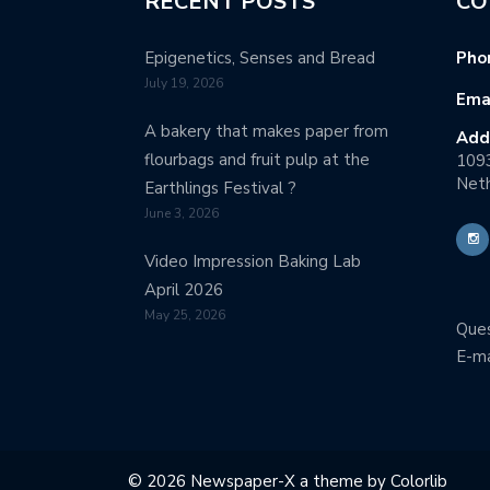
RECENT POSTS
CO
Epigenetics, Senses and Bread
Pho
July 19, 2026
Emai
A bakery that makes paper from
Add
flourbags and fruit pulp at the
109
Neth
Earthlings Festival ?
June 3, 2026
Video Impression Baking Lab
April 2026
May 25, 2026
Ques
E-ma
© 2026 Newspaper-X a theme by
Colorlib