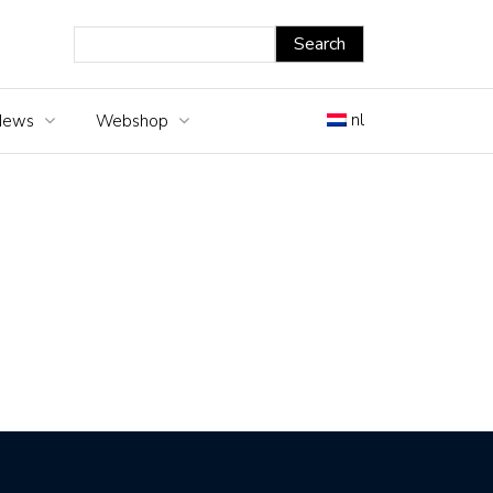
nl
News
Webshop