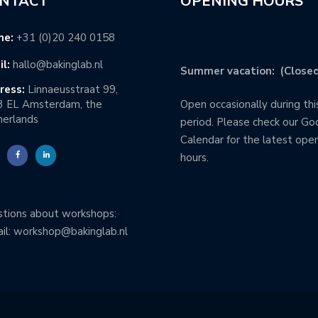
NTACT
OPENING HOURS
ne:
+31 (0)20 240 0158
l:
hallo@bakinglab.nl
Summer vacation: (Closed
ress:
Linnaeusstraat 99,
3 EL Amsterdam, the
Open occasionally during thi
erlands
period. Please check our Go
Calendar for the latest ope
hours.
tions about workshops:
il: workshop@bakinglab.nl