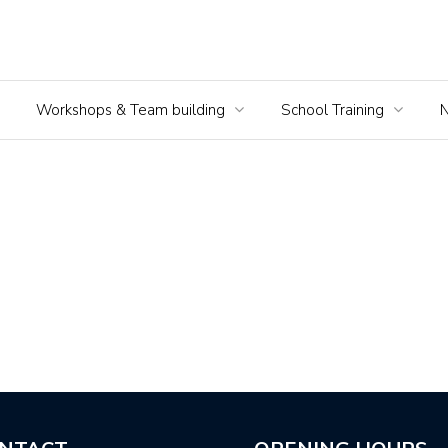
Workshops & Team building
School Training