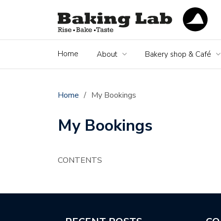
Home
About
Bakery shop & Café
Home
/
My Bookings
My Bookings
CONTENTS