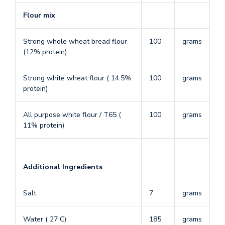
Flour mix
Strong whole wheat bread flour
100
grams
(12% protein)
Strong white wheat flour ( 14.5%
100
grams
protein)
All purpose white flour / T65 (
100
grams
11% protein)
Additional Ingredients
Salt
7
grams
Water ( 27 C)
185
grams