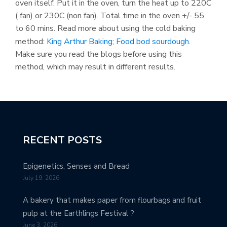
oven itself. Put it in the oven, turn the heat up to 220C
( fan) or 230C (non fan). Total time in the oven +/- 55
to 60 mins. Read more about using the cold baking
method:
King Arthur Baking
;
Food bod sourdough
.
Make sure you read the blogs before using this
method, which may result in different results.
RECENT POSTS
Epigenetics, Senses and Bread
July 19, 2026
A bakery that makes paper from flourbags and fruit
pulp at the Earthlings Festival ?
June 3, 2026