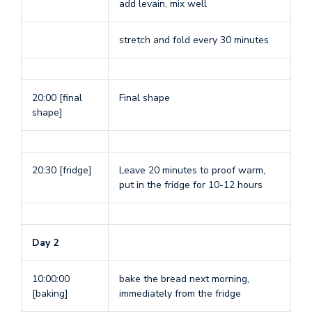
add levain, mix well
stretch and fold every 30 minutes
20:00 [final
Final shape
shape]
20:30 [fridge]
Leave 20 minutes to proof warm,
put in the fridge for 10-12 hours
Day 2
10:00:00
bake the bread next morning,
[baking]
immediately from the fridge