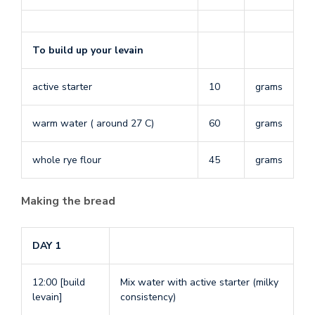
To build up your levain
active starter
10
grams
warm water ( around 27 C)
60
grams
whole rye flour
45
grams
Making the bread
DAY 1
12:00 [build
Mix water with active starter (milky
levain]
consistency)