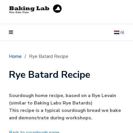
nl
Home
/
Rye Batard Recipe
Rye Batard Recipe
Sourdough home recipe, based on a Rye Levain
(similar to Baking Labs Rye Batards)
This recipe is a typical sourdough bread we bake
and demonstrate during workshops.
Back to sourdough page