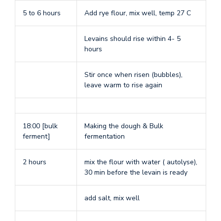
5 to 6 hours
Add rye flour, mix well, temp 27 C
Levains should rise within 4- 5
hours
Stir once when risen (bubbles),
leave warm to rise again
18:00 [bulk
Making the dough & Bulk
ferment]
fermentation
2 hours
mix the flour with water ( autolyse),
30 min before the levain is ready
add salt, mix well