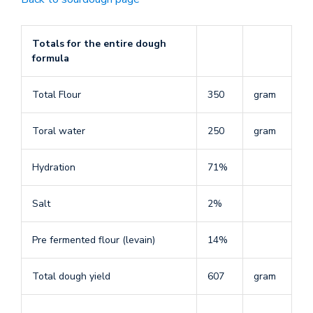
Totals for the entire dough
formula
Total Flour
350
gram
Toral water
250
gram
Hydration
71%
Salt
2%
Pre fermented flour (levain)
14%
Total dough yield
607
gram