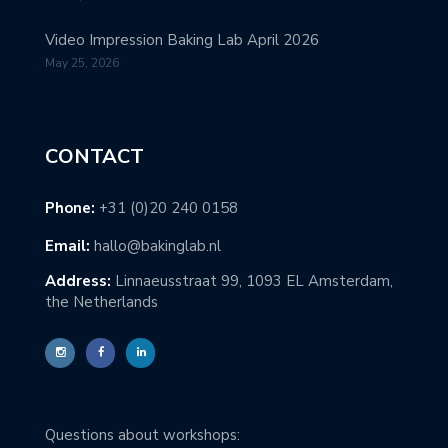
Video Impression Baking Lab April 2026
May 25, 2026
CONTACT
Phone:
+31 (0)20 240 0158
Email:
hallo@bakinglab.nl
Address:
Linnaeusstraat 99, 1093 EL Amsterdam,
the Netherlands
Questions about workshops: