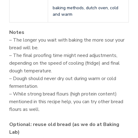
baking methods, dutch oven, cold
and warm
Notes
– The longer you wait with baking the more sour your
bread will be.
– The final proofing time might need adjustments,
depending on the speed of cooling (fridge) and final
dough temperature.
– Dough should never dry out during warm or cold
fermentation.
– While strong bread flours (high protein content)
mentioned in this recipe help, you can try other bread
flours as well.
Optional: reuse old bread (as we do at Baking
Lab)