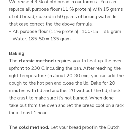
We reuse 4.3 % of old bread in our formula. You can
replace all purpose flour (11 % protein) with 15 grams
of old bread, soaked in 50 grams of boiling water. In
that case correct the the above formula:
– All purpose flour (11% protein) : 100-15 = 85 gram
– Water: 185-50 = 135 gram
Baking
The
classic method
requires you to heat up the oven
upfront to 230 C, including the pan. After reaching the
right temperature (in about 20-30 min) you can add the
dough to the hot pan and close the lid. Bake for 20
minutes with lid and another 20 without the lid, check
the crust to make sure it’s not burned. When done,
take out from the oven and let the bread cool on a rack
for at least 1 hour.
The
cold method.
Let your bread proof in the Dutch