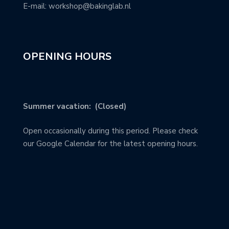
E-mail: workshop@bakinglab.nl
OPENING HOURS
Summer vacation: (Closed)
Open occasionally during this period. Please check
our Google Calendar for the latest opening hours.