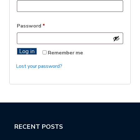
Password
*
Log in
Remember me
Lost your password?
RECENT POSTS