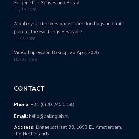
Epigenetics, Senses and Bread
July 19, 2026
A bakery that makes paper from flourbags and fruit
pulp at the Earthlings Festival ?
June 3, 2026
Video Impression Baking Lab April 2026
May 25, 2026
CONTACT
Phone:
+31 (0)20 240 0158
Email:
hallo@bakinglab.nl
Address:
Linnaeusstraat 99, 1093 EL Amsterdam,
the Netherlands