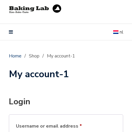
nl
Home
/
Shop
/
My account-1
My account-1
Login
Username or email address
*