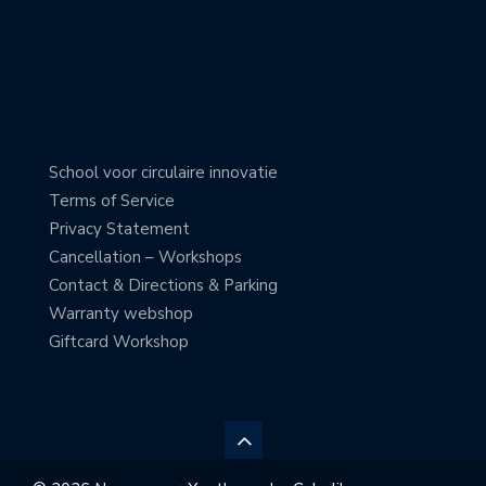
School voor circulaire innovatie
Terms of Service
Privacy Statement
Cancellation – Workshops
Contact & Directions & Parking
Warranty webshop
Giftcard Workshop