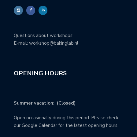
Questions about workshops:
E-mail: workshop@bakinglab.nl
OPENING HOURS
Summer vacation: (Closed)
Open occasionally during this period. Please check
our Google Calendar for the latest opening hours.