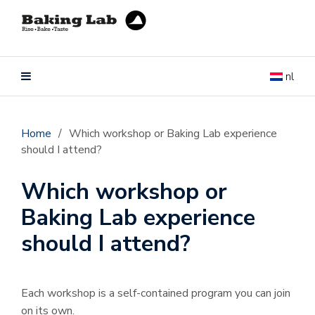
nl
Home
/
Which workshop or Baking Lab experience
should I attend?
Which workshop or
Baking Lab experience
should I attend?
Each workshop is a self-contained program you can join
on its own.