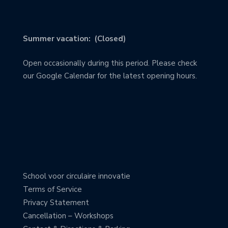
Summer vacation: (Closed)
Open occasionally during this period. Please check
our Google Calendar for the latest opening hours.
School voor circulaire innovatie
Terms of Service
Privacy Statement
Cancellation – Workshops