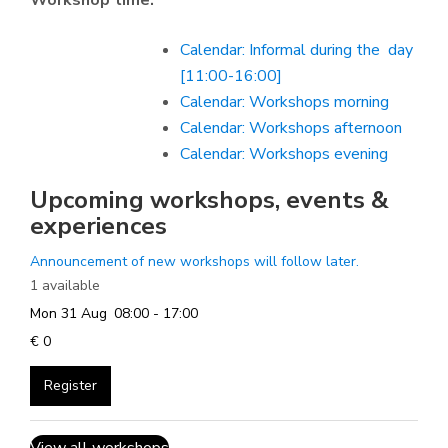
Workshop time:
Calendar: Informal during the day
[11:00-16:00]
Calendar: Workshops morning
Calendar: Workshops afternoon
Calendar: Workshops evening
Upcoming workshops, events &
experiences
Announcement of new workshops will follow later.
1 available
Mon 31 Aug
08:00 - 17:00
€ 0
Register