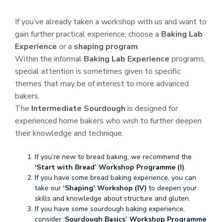
If you’ve already taken a workshop with us and want to
gain further practical experience, choose a
Baking Lab
Experience
or a
shaping program
.
Within the informal
Baking Lab Experience
programs,
special attention is sometimes given to specific
themes that may be of interest to more advanced
bakers.
The
Intermediate Sourdough
is designed for
experienced home bakers who wish to further deepen
their knowledge and technique.
If you’re new to bread baking, we recommend the
‘Start with Bread’
Workshop Programme (I)
.
If you have some bread baking experience, you can
take our
‘Shaping’ Workshop (IV)
to deepen your
skills and knowledge about structure and gluten.
If you have some sourdough baking experience,
consider ‘
Sourdough Basics’ Workshop Programme