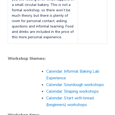
a small circular bakery. This is not a
formal workshop, so there won’t be
much theory, but there is plenty of
room for personal contact, asking
questions and informal learning. Food
and drinks are included in the price of
this more personal experience.
Workshop themes:
Calendar: Informal Baking Lab
Experience
Calendar: Sourdough workshops
Calendar: Shaping workshops
Calendar: Start with bread
(beginners) workshops