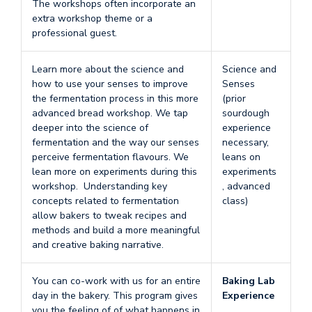
The workshops often incorporate an
extra workshop theme or a
professional guest.
Learn more about the science and
Science and
how to use your senses to improve
Senses
the fermentation process in this more
(prior
advanced bread workshop. We tap
sourdough
deeper into the science of
experience
fermentation and the way our senses
necessary,
perceive fermentation flavours. We
leans on
lean more on experiments during this
experiments
workshop. Understanding key
, advanced
concepts related to fermentation
class)
allow bakers to tweak recipes and
methods and build a more meaningful
and creative baking narrative.
You can co-work with us for an entire
Baking Lab
day in the bakery. This program gives
Experience
you the feeling of of what happens in