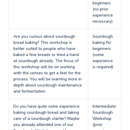
beginners
(no prior
experience
necessary)
Are you curious about sourdough
Sourdough
bread baking? This workshop is
baking for
better suited to people who have
beginners
baked a few breads or tried a hand
(some
at sourdough already. The focus of
experience
this workshop will be on working
is required)
with the senses to get a feel for the
process. You will be learning more in
depth about sourdough maintenance
and fermentation.
Do you have quite some experience
Intermediate:
baking sourdough bread and taking
Sourdough
care of a sourdough starter? Maybe
Workshop
you already attended one of our
(prior