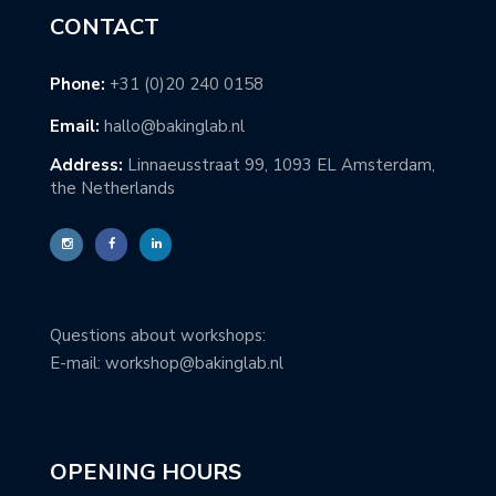
CONTACT
Phone:
+31 (0)20 240 0158
Email:
hallo@bakinglab.nl
Address:
Linnaeusstraat 99, 1093 EL Amsterdam,
the Netherlands
Questions about workshops:
E-mail: workshop@bakinglab.nl
OPENING HOURS