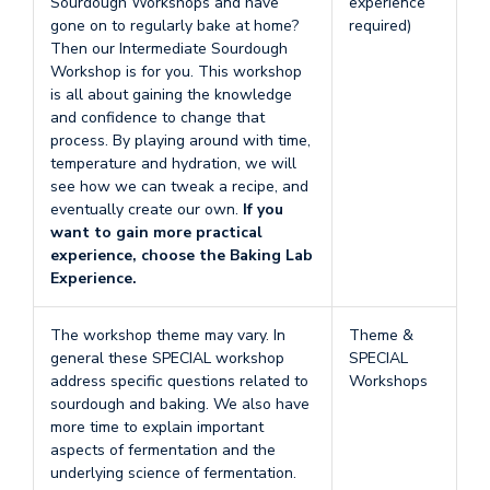
Sourdough Workshops and have
experience
gone on to regularly bake at home?
required)
Then our Intermediate Sourdough
Workshop is for you. This workshop
is all about gaining the knowledge
and confidence to change that
process. By playing around with time,
temperature and hydration, we will
see how we can tweak a recipe, and
eventually create our own.
If you
want to gain more practical
experience, choose the Baking Lab
Experience.
The workshop theme may vary. In
Theme &
general these SPECIAL workshop
SPECIAL
address specific questions related to
Workshops
sourdough and baking. We also have
more time to explain important
aspects of fermentation and the
underlying science of fermentation.