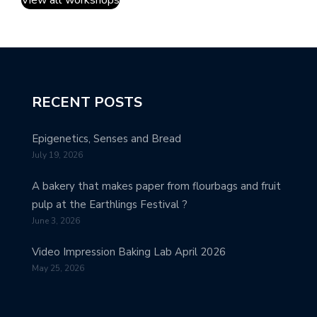
View all workshops
RECENT POSTS
Epigenetics, Senses and Bread
July 19, 2026
A bakery that makes paper from flourbags and fruit
pulp at the Earthlings Festival ?
June 3, 2026
Video Impression Baking Lab April 2026
May 25, 2026