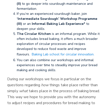
(II)
to go deeper into sourdough maintenance and
fermentation.
If you’re an experienced sourdough baker, join
‘Intermediate Sourdough’ Workshop Programme
(III)
or an
Informal Baking Lab Experience*
to
deepen your skills.
The Circular Kitchen
is an informal program. While it
often includes bread baking, it offers a much broader
exploration of circular processes and recipes
developed to reduce food waste and improve
flavours.
Baking Lab school for circular innovation.
You can also combine our workshops and informal
experiences over time to steadily improve your bread
making and cooking skills.
During our workshops we focus in particular on the
questions regarding
how
things take place rather than
simply
what
takes place in the process of baking bread.
This way we hope to provide you with the autonomy
to adjust recipes and procedures for bread making to