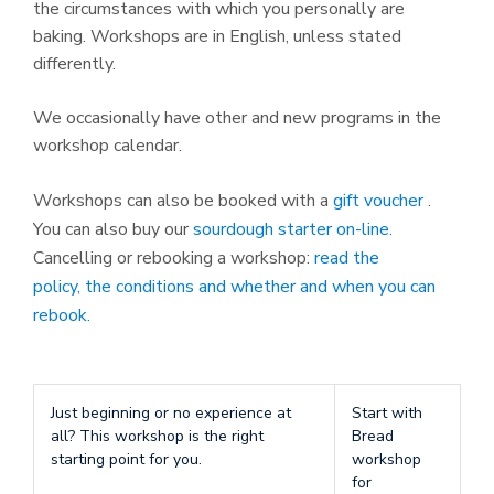
the circumstances with which you personally are
baking. Workshops are in English, unless stated
differently.
We occasionally have other and new programs in the
workshop calendar.
Workshops can also be booked with a
gift voucher
.
You can also buy our
sourdough starter on-line.
Cancelling or rebooking a workshop:
read the
policy, the conditions and whether and when you can
rebook.
Just beginning or no experience at
Start with
all? This workshop is the right
Bread
starting point for you.
workshop
for