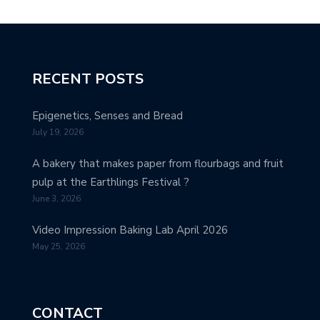
RECENT POSTS
Epigenetics, Senses and Bread
July 19, 2026
A bakery that makes paper from flourbags and fruit
pulp at the Earthlings Festival ?
June 3, 2026
Video Impression Baking Lab April 2026
May 25, 2026
CONTACT