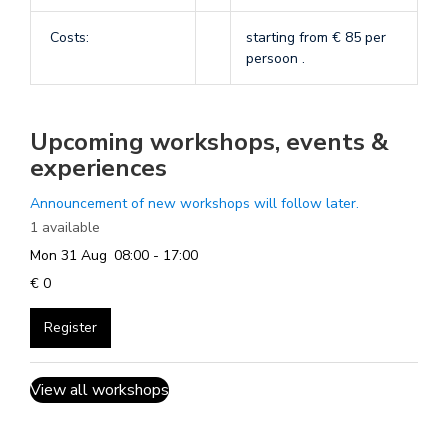
Costs:
starting from € 85 per
persoon .
Upcoming workshops, events &
experiences
Announcement of new workshops will follow later.
1 available
Mon 31 Aug
08:00 - 17:00
€ 0
Register
View all workshops