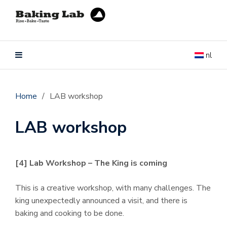
nl
Home
/
LAB workshop
LAB workshop
[4] Lab Workshop – The King is coming
This is a creative workshop, with many challenges.
The
king unexpectedly announced a visit, and there is
baking and cooking to be done.