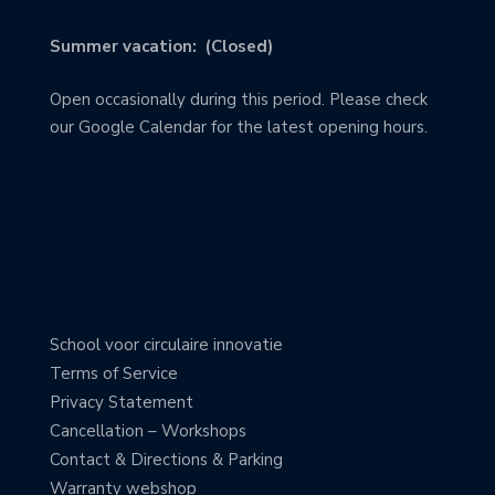
Summer vacation: (Closed)
Open occasionally during this period. Please check
our Google Calendar for the latest opening hours.
School voor circulaire innovatie
Terms of Service
Privacy Statement
Cancellation – Workshops
Contact & Directions & Parking
Warranty webshop