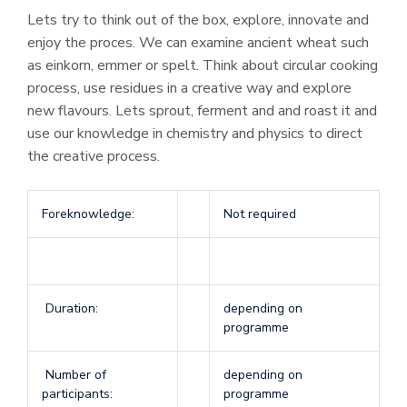
Lets try to think out of the box, explore, innovate and
enjoy the proces. We can examine ancient wheat such
as einkorn, emmer or spelt. Think about circular cooking
process, use residues in a creative way and explore
new flavours. Lets sprout, ferment and and roast it and
use our knowledge in chemistry and physics to direct
the creative process.
Foreknowledge:
Not required
Duration:
depending on
programme
Number of
depending on
participants:
programme