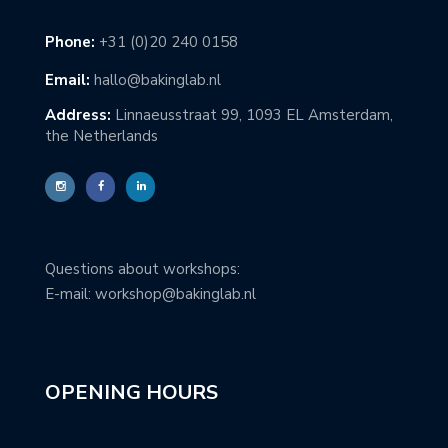
Phone:
+31 (0)20 240 0158
Email:
hallo@bakinglab.nl
Address:
Linnaeusstraat 99, 1093 EL Amsterdam,
the Netherlands
Questions about workshops:
E-mail: workshop@bakinglab.nl
OPENING HOURS