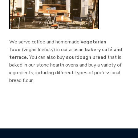
We serve coffee and homemade
vegetarian
food
(vegan friendly) in our artisan
bakery café and
terrace.
You can also buy
sourdough bread
that is
baked in our stone hearth ovens and buy a variety of
ingredients, including different types of professional
bread flour.