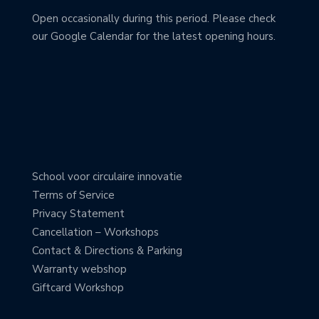
Open occasionally during this period. Please check
our Google Calendar for the latest opening hours.
School voor circulaire innovatie
Terms of Service
Privacy Statement
Cancellation – Workshops
Contact & Directions & Parking
Warranty webshop
Giftcard Workshop