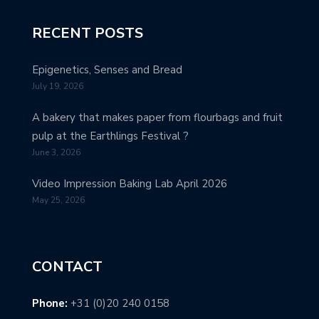
RECENT POSTS
Epigenetics, Senses and Bread
July 19, 2026
A bakery that makes paper from flourbags and fruit
pulp at the Earthlings Festival ?
June 3, 2026
Video Impression Baking Lab April 2026
May 25, 2026
CONTACT
Phone:
+31 (0)20 240 0158