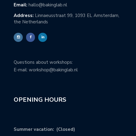
Email:
hallo@bakinglab.nl
Address:
Linnaeusstraat 99, 1093 EL Amsterdam,
the Netherlands
Questions about workshops:
E-mail: workshop@bakinglab.nl
OPENING HOURS
Summer vacation: (Closed)