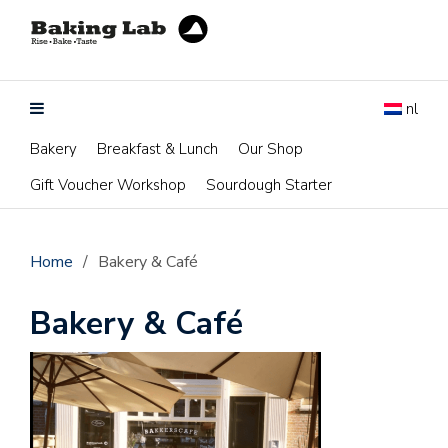
nl
Bakery
Breakfast & Lunch
Our Shop
Gift Voucher Workshop
Sourdough Starter
Home
/
Bakery & Café
Bakery & Café