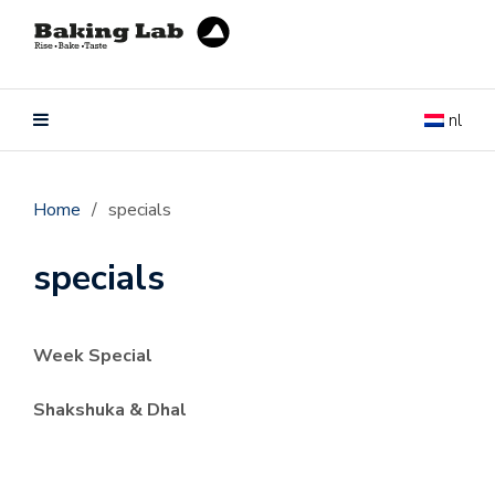
nl
Home
/
specials
specials
Week Special
Shakshuka & Dhal