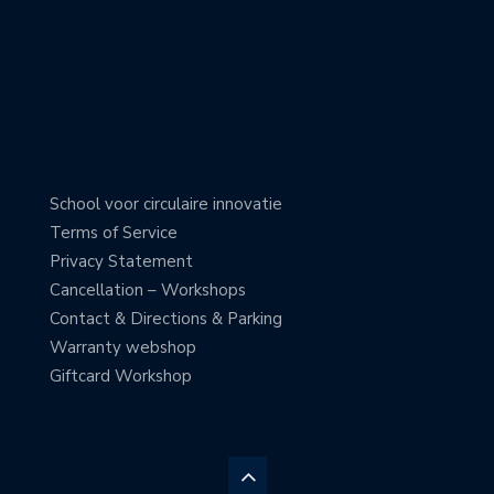
School voor circulaire innovatie
Terms of Service
Privacy Statement
Cancellation – Workshops
Contact & Directions & Parking
Warranty webshop
Giftcard Workshop