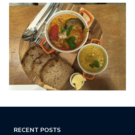
RECENT POSTS