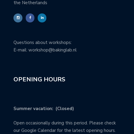
the Netherlands
Questions about workshops:
E-mail: workshop@bakinglab.nl
OPENING HOURS
Summer vacation: (Closed)
Open occasionally during this period. Please check
our Google Calendar for the latest opening hours.