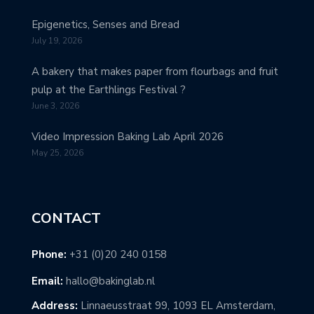
Epigenetics, Senses and Bread
July 19, 2026
A bakery that makes paper from flourbags and fruit
pulp at the Earthlings Festival ?
June 3, 2026
Video Impression Baking Lab April 2026
May 25, 2026
CONTACT
Phone:
+31 (0)20 240 0158
Email:
hallo@bakinglab.nl
Address:
Linnaeusstraat 99, 1093 EL Amsterdam,