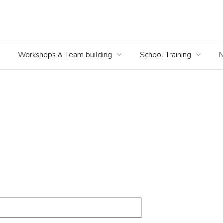
Workshops & Team building
School Training