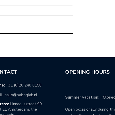
NTACT
OPENING HOURS
ne:
+31 (0)20 240 0158
l:
hallo@bakinglab.nl
Summer vacation: (Closed
ress:
Linnaeusstraat 99,
3 EL Amsterdam, the
Open occasionally during thi
erlands