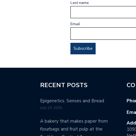
Last name
Email
RECENT POSTS
CO
Epigenetics, Senses and Bread
Pho
July 19, 2026
Emai
A bakery that makes paper from
Add
flourbags and fruit pulp at the
109
Neth