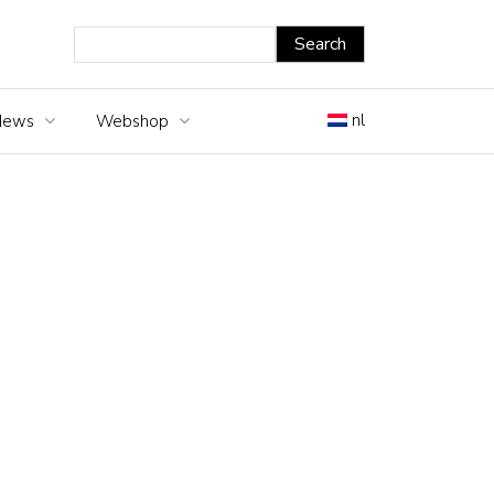
nl
News
Webshop