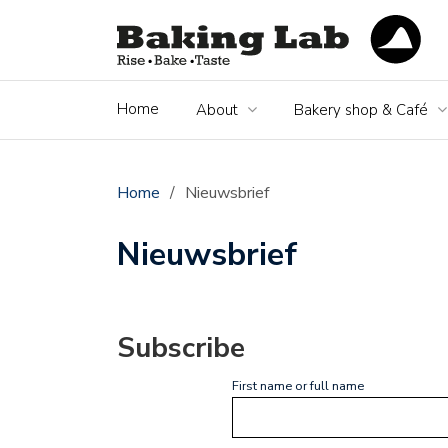
Home
About
Bakery shop & Café
Home
/
Nieuwsbrief
Nieuwsbrief
Subscribe
First name or full name