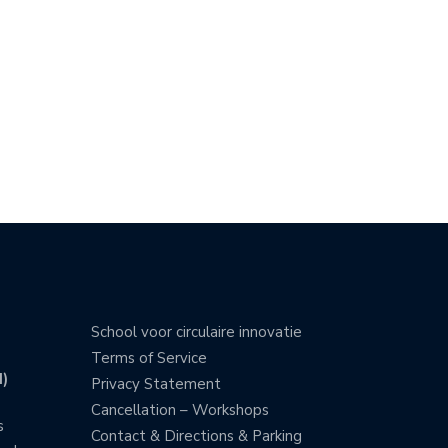
School voor circulaire innovatie
Terms of Service
)
Privacy Statement
Cancellation – Workshops
s
Contact & Directions & Parking