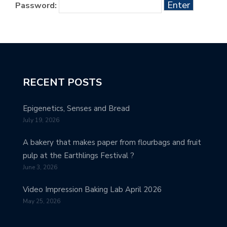
Password:
RECENT POSTS
Epigenetics, Senses and Bread
July 19, 2026
A bakery that makes paper from flourbags and fruit
pulp at the Earthlings Festival ?
June 3, 2026
Video Impression Baking Lab April 2026
May 25, 2026