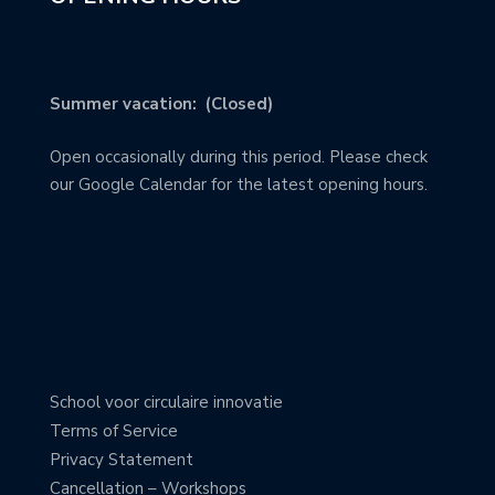
Summer vacation: (Closed)
Open occasionally during this period. Please check
our Google Calendar for the latest opening hours.
School voor circulaire innovatie
Terms of Service
Privacy Statement
Cancellation – Workshops