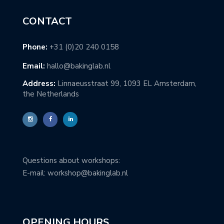
CONTACT
Phone:
+31 (0)20 240 0158
Email:
hallo@bakinglab.nl
Address:
Linnaeusstraat 99, 1093 EL Amsterdam,
the Netherlands
Questions about workshops:
E-mail: workshop@bakinglab.nl
OPENING HOURS