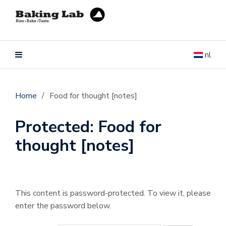
nl
Home
/
Food for thought [notes]
Protected: Food for
thought [notes]
This content is password-protected. To view it, please
enter the password below.