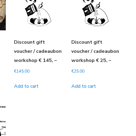
Discount gift
Discount gift
-
voucher / cadeaubon
voucher / cadeaubon
workshop € 145, –
workshop € 25, –
€
145.00
€
25.00
Add to cart
Add to cart