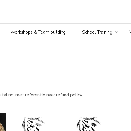
Workshops & Team building
School Training
taling, met referentie naar refund policy,