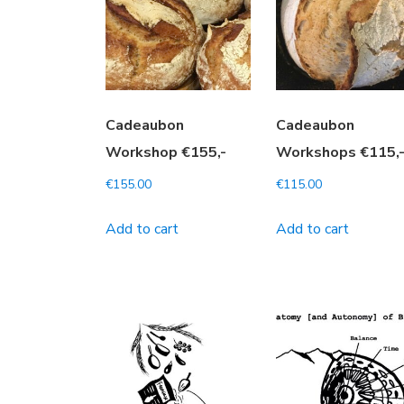
Cadeaubon
Cadeaubon
Workshop €155,-
Workshops €115,
€
155.00
€
115.00
Add to cart
Add to cart