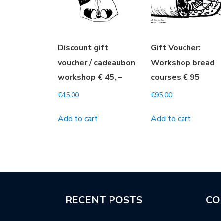
Discount gift
Gift Voucher:
voucher / cadeaubon
Workshop bread
workshop € 45, –
courses € 95
€
45.00
€
95.00
Add to cart
Add to cart
RECENT POSTS
CO