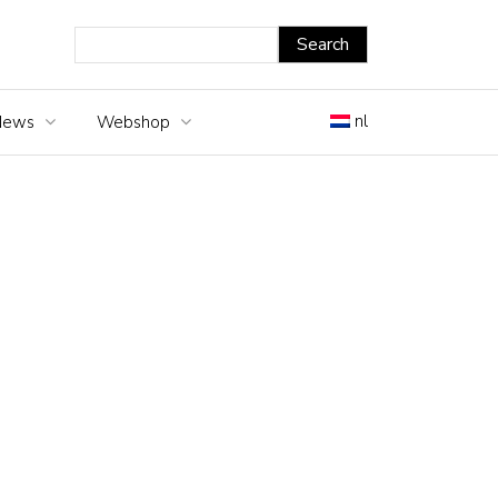
nl
News
Webshop