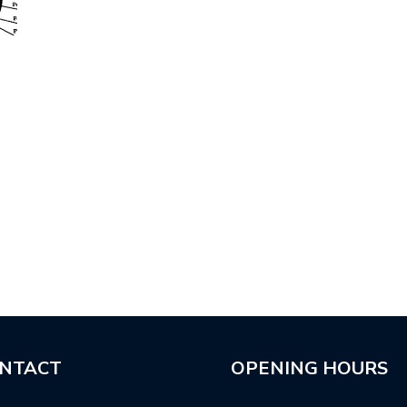
NTACT
OPENING HOURS