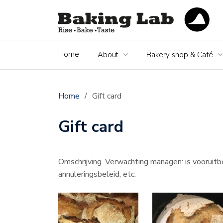
Home
About
Bakery shop & Café
Home
/
Gift card
Gift card
Omschrijving. Verwachting managen: is vooruitbe
annuleringsbeleid, etc.