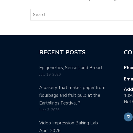
RECENT POSTS
CO
Epigenetics, Senses and Bread
Pho
July 19, 2026
Emai
A bakery that makes paper from
Add
flourbags and fruit pulp at the
109
Neth
Earthlings Festival ?
June 3, 2026
Video Impression Baking Lab
April 2026