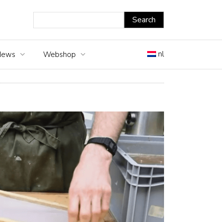
nl
News
Webshop