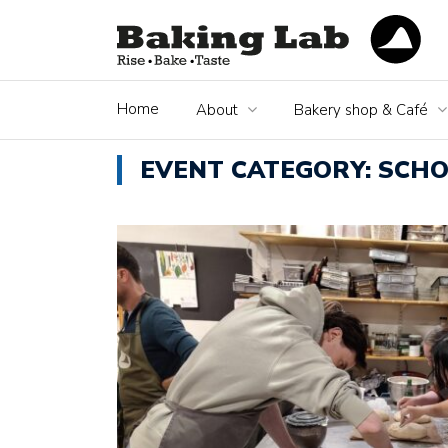
Home
About
Bakery shop & Café
EVENT CATEGORY:
SCHO