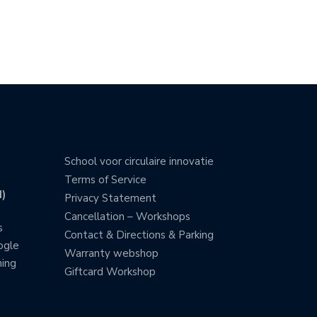
School voor circulaire innovatie
Terms of Service
)
Privacy Statement
Cancellation – Workshops
s
Contact & Directions & Parking
ogle
Warranty webshop
ning
Giftcard Workshop