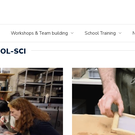
Workshops & Team building
School Training
OL-SCI