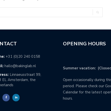
NTACT
OPENING HOURS
ne:
+31 (0)20 240 0158
l:
hallo@bakinglab.nl
Summer vacation: (Closed
ress:
Linnaeusstraat 99,
3 EL Amsterdam, the
Open occasionally during thi
erlands
period. Please check our Go
Calendar for the latest ope
hours.