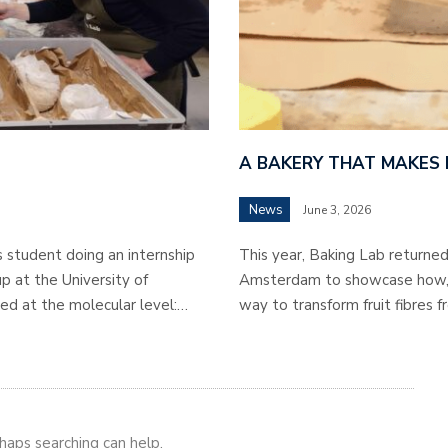
A BAKERY THAT MAKES
News
June 3, 2026
s student doing an internship
This year, Baking Lab returned 
p at the University of
Amsterdam to showcase how, in
ed at the molecular level:…
way to transform fruit fibres f
rhaps searching can help.