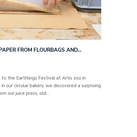
 PAPER FROM FLOURBAGS AND…
to the Earthlings Festival at Artis zoo in
 our circular bakery, we discovered a surprising
rom our juice press, old…