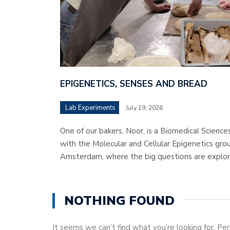
EPIGENETICS, SENSES AND BREAD
Lab Experiments
July 19, 2026
One of our bakers, Noor, is a Biomedical Science
with the Molecular and Cellular Epigenetics grou
Amsterdam, where the big questions are explor
NOTHING FOUND
It seems we can’t find what you’re looking for. Pe