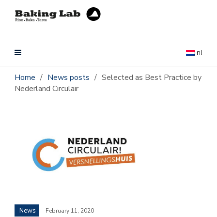
nl
Home
/
News posts
/
Selected as Best Practice by
Nederland Circulair
News
February 11, 2020