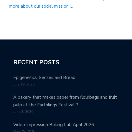
more about our social mission….
RECENT POSTS
Epigenetics, Senses and Bread
July 19, 2026
A bakery that makes paper from flourbags and fruit
pulp at the Earthlings Festival ?
June 3, 2026
Video Impression Baking Lab April 2026
May 25, 2026