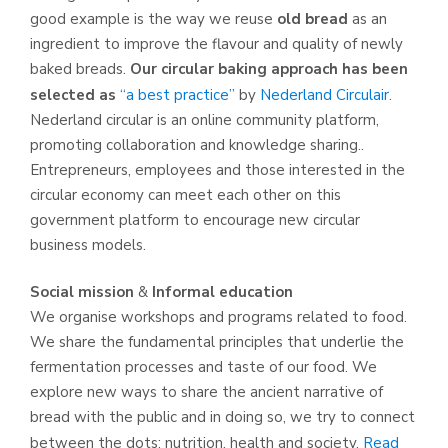
good example is the way we reuse
old bread
as an
ingredient to improve the flavour and quality of newly
baked breads.
Our circular baking approach has been
selected as
“a best practice”
by
Nederland Circulair.
Nederland circular is an online community platform,
promoting collaboration and knowledge sharing..
Entrepreneurs, employees and those interested in the
circular economy can meet each other on this
government platform to encourage new circular
business models.
Social mission
&
Informal education
We organise workshops and programs related to food.
We share the fundamental principles that underlie the
fermentation processes and taste of our food. We
explore new ways to share the ancient narrative of
bread with the public and in doing so, we try to connect
between the dots; nutrition, health and society.
Read