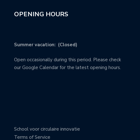
OPENING HOURS
Summer vacation: (Closed)
Open occasionally during this period. Please check
our Google Calendar for the latest opening hours.
School voor circulaire innovatie
Terms of Service