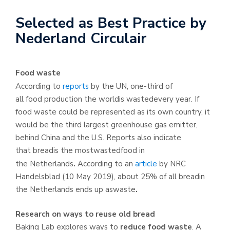
Selected as Best Practice by
Nederland Circulair
Food waste
According to
reports
by the UN, one-third of
all food production the worldis wastedevery year. If
food waste could be represented as its own country, it
would be the third largest greenhouse gas emitter,
behind China and the U.S. Reports also indicate
that breadis the mostwastedfood in
the Netherlands
.
According to an
article
by NRC
Handelsblad (10 May 2019), about 25% of all breadin
the Netherlands ends up aswaste
.
Research on ways to reuse old bread
Baking Lab explores ways to
reduce food waste
. A