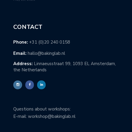
CONTACT
Phone:
+31 (0)20 240 0158
Email:
hallo@bakinglab.nl
Address:
Linnaeusstraat 99, 1093 EL Amsterdam,
the Netherlands
Questions about workshops:
E-mail: workshop@bakinglab.nl