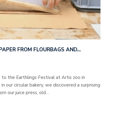
 PAPER FROM FLOURBAGS AND…
to the Earthlings Festival at Artis zoo in
 our circular bakery, we discovered a surprising
rom our juice press, old…