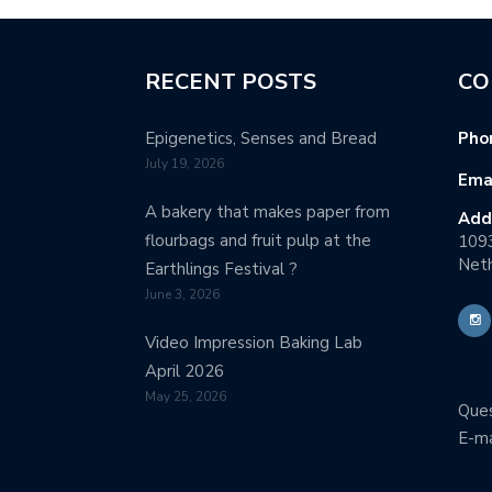
RECENT POSTS
CO
Epigenetics, Senses and Bread
Pho
July 19, 2026
Emai
A bakery that makes paper from
Add
flourbags and fruit pulp at the
109
Neth
Earthlings Festival ?
June 3, 2026
Video Impression Baking Lab
April 2026
May 25, 2026
Ques
E-ma