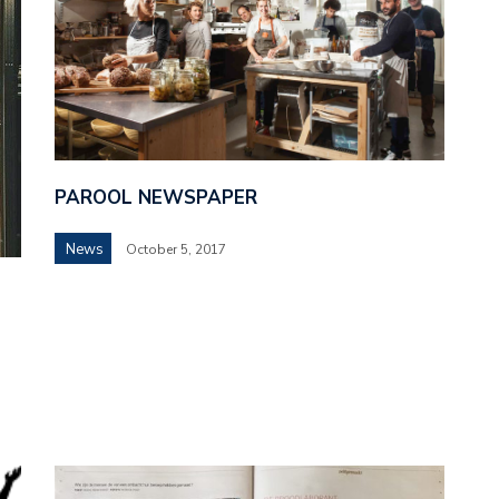
PAROOL NEWSPAPER
News
October 5, 2017