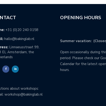
NTACT
OPENING HOURS
ne:
+31 (0)20 240 0158
l:
hallo@bakinglab.nl
Summer vacation: (Closed
ress:
Linnaeusstraat 99,
3 EL Amsterdam, the
Open occasionally during thi
erlands
period. Please check our Go
Calendar for the latest ope
hours.
tions about workshops:
il: workshop@bakinglab.nl