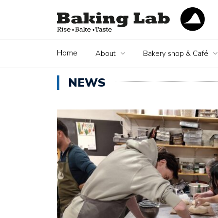
Home
About
Bakery shop & Café
NEWS