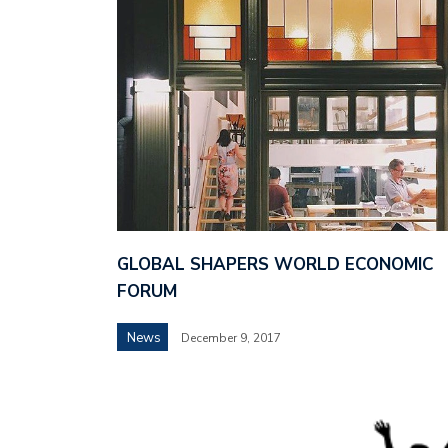
GLOBAL SHAPERS WORLD ECONOMIC
FORUM
News
December 9, 2017