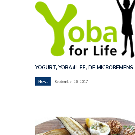
YOGURT, YOBA4LIFE, DE MICROBEMENS
News
September 26, 2017