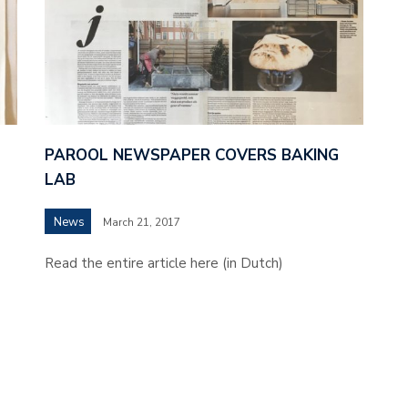
PAROOL NEWSPAPER COVERS BAKING
LAB
News
March 21, 2017
Read the entire article here (in Dutch)