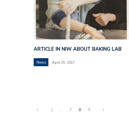
ARTICLE IN NIW ABOUT BAKING LAB
News
April 25, 2017
1
…
7
8
9