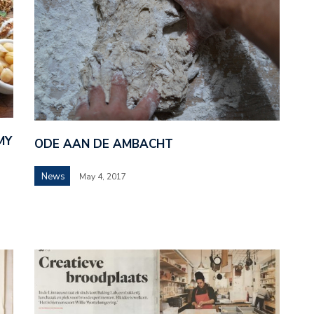
MY
ODE AAN DE AMBACHT
News
May 4, 2017