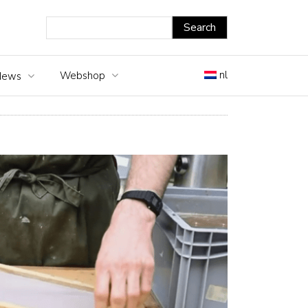
nl
Webshop
News