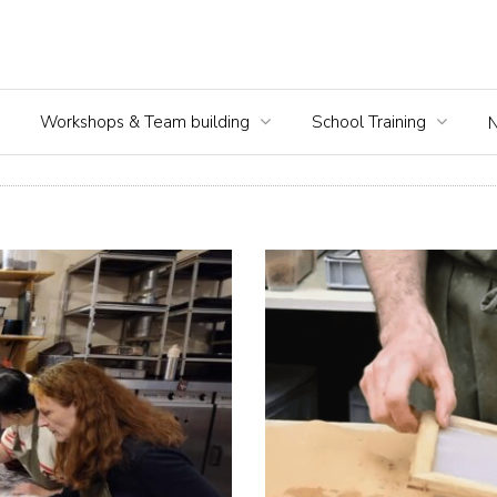
Workshops & Team building
School Training