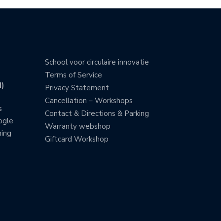
School voor circulaire innovatie
Terms of Service
)
Privacy Statement
Cancellation – Workshops
s
Contact & Directions & Parking
ogle
Warranty webshop
ning
Giftcard Workshop