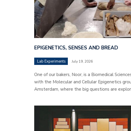
EPIGENETICS, SENSES AND BREAD
Lab Experiments
July 19, 2026
One of our bakers, Noor, is a Biomedical Science
with the Molecular and Cellular Epigenetics grou
Amsterdam, where the big questions are explor