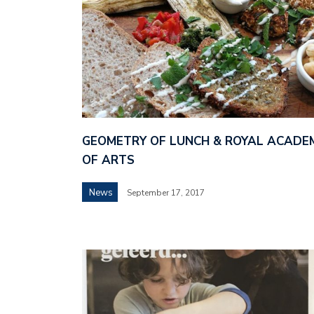
GEOMETRY OF LUNCH & ROYAL ACADE
OF ARTS
News
September 17, 2017