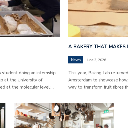
A BAKERY THAT MAKES
News
June 3, 2026
s student doing an internship
This year, Baking Lab returned 
p at the University of
Amsterdam to showcase how, in
ed at the molecular level:…
way to transform fruit fibres f