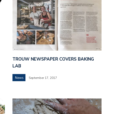
TROUW NEWSPAPER COVERS BAKING
LAB
News
September 17, 2017