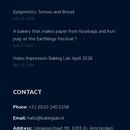
Epigenetics, Senses and Bread
July 19, 2026
A bakery that makes paper from flourbags and fruit
pulp at the Earthlings Festival ?
June 3, 2026
Video Impression Baking Lab April 2026
May 25, 2026
CONTACT
Phone:
+31 (0)20 240 0158
Email:
hallo@bakinglab.nl
Address:
Linnaeusstraat 99, 1093 EL Amsterdam,