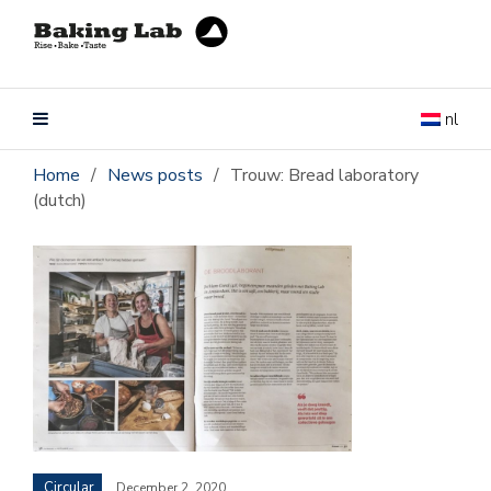
nl
Home
/
News posts
/
Trouw: Bread laboratory
(dutch)
Circular
December 2, 2020