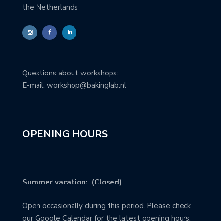
the Netherlands
Questions about workshops:
E-mail: workshop@bakinglab.nl
OPENING HOURS
Summer vacation: (Closed)
Open occasionally during this period. Please check
our Google Calendar for the latest opening hours.