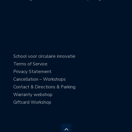
School voor circulaire innovatie
Terms of Service
Privacy Statement
Cancellation – Workshops
Contact & Directions & Parking
Warranty webshop
Giftcard Workshop