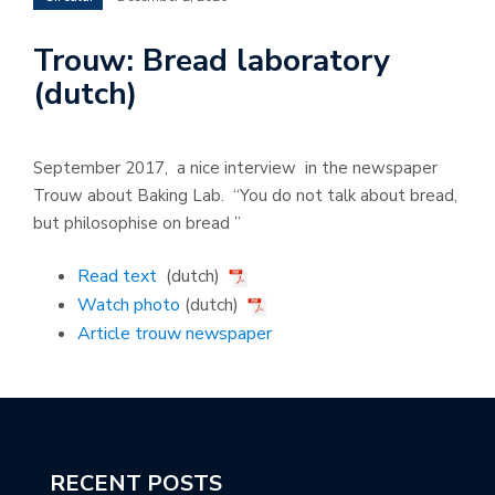
Trouw: Bread laboratory
(dutch)
September 2017, a nice interview in the newspaper
Trouw about Baking Lab. “You do not talk about bread,
but philosophise on bread ”
Read text
(dutch)
Watch photo
(dutch)
Article trouw newspaper
RECENT POSTS