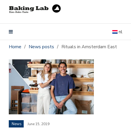
nl
Home
/
News posts
/
Rituals in Amsterdam East
News
June 15, 2019