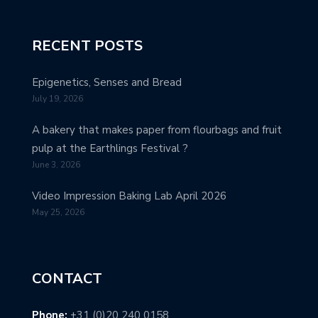
RECENT POSTS
Epigenetics, Senses and Bread
July 19, 2026
A bakery that makes paper from flourbags and fruit
pulp at the Earthlings Festival ?
June 3, 2026
Video Impression Baking Lab April 2026
May 25, 2026
CONTACT
Phone:
+31 (0)20 240 0158