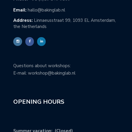
Email:
hallo@bakinglab.nl
Address:
Linnaeusstraat 99, 1093 EL Amsterdam,
the Netherlands
Questions about workshops:
E-mail: workshop@bakinglab.nl
OPENING HOURS
Summer vacation: (Closed)