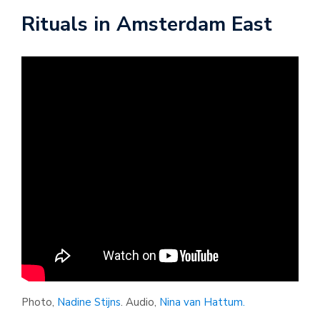
Rituals in Amsterdam East
Photo,
Nadine Stijns
. Audio,
Nina van Hattum.