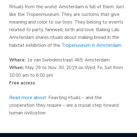
Rituals from the world: Amsterdam is full of them. Just
like the Tropenmuseum. They are customs that give
meaning and color to our lives. They belong to events
related to party, farewell, birth and love. Baking Lab
Amsterdam shares rituals about making bread in the
habitat exhibition of the
Tropenuseum in Amsterdam.
Where:
1e van Swindenstraat 469, Amsterdam
When:
May 29 to Nov. 30, 2019 on Wed, Fri, Sat from
10:00 am to 6:00 pm
Free access
Read more about
: Feasting rituals – and the
cooperation they require – are a crucial step toward
human civilization