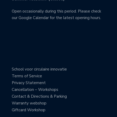
Open occasionally during this period. Please check
our Google Calendar for the latest opening hours.
School voor circulaire innovatie
Terms of Service
Privacy Statement
Cancellation – Workshops
Contact & Directions & Parking
Warranty webshop
Giftcard Workshop