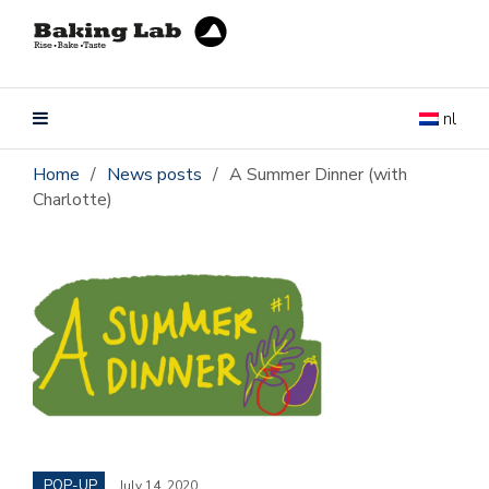
nl
Home
/
News posts
/
A Summer Dinner (with
Charlotte)
POP-UP
July 14, 2020