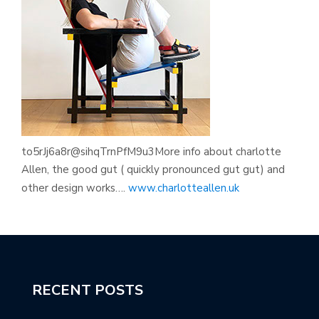
to5rJj6a8r@sihqTrnPfM9u3More info about charlotte
Allen, the good gut ( quickly pronounced gut gut) and
other design works….
www.charlotteallen.uk
RECENT POSTS