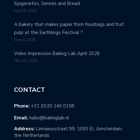
Epigenetics, Senses and Bread
July 19, 2026
A bakery that makes paper from flourbags and fruit
pulp at the Earthlings Festival ?
June 3, 2026
Video Impression Baking Lab April 2026
May 25, 2026
CONTACT
Phone:
+31 (0)20 240 0158
Email:
hallo@bakinglab.nl
Address:
Linnaeusstraat 99, 1093 EL Amsterdam,
the Netherlands