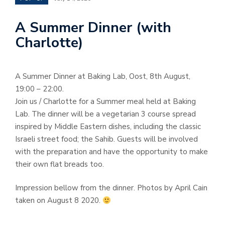
A Summer Dinner (with
Charlotte)
A Summer Dinner at Baking Lab, Oost, 8th August,
19:00 – 22:00.
Join us / Charlotte for a Summer meal held at Baking
Lab. The dinner will be a vegetarian 3 course spread
inspired by Middle Eastern dishes, including the classic
Israeli street food; the Sahib. Guests will be involved
with the preparation and have the opportunity to make
their own flat breads too.
Impression bellow from the dinner. Photos by April Cain
taken on August 8 2020.