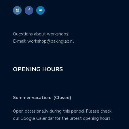
Questions about workshops:
E-mail: workshop@bakinglab.nl
OPENING HOURS
Summer vacation: (Closed)
Open occasionally during this period. Please check
our Google Calendar for the latest opening hours.