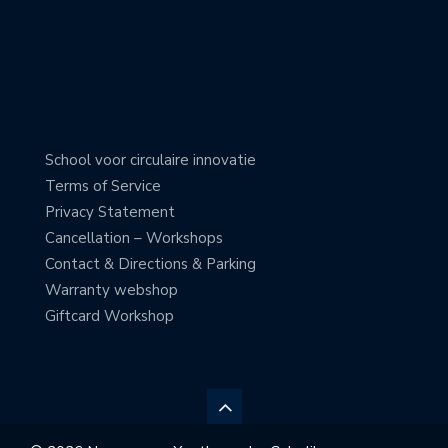
School voor circulaire innovatie
Terms of Service
Privacy Statement
Cancellation – Workshops
Contact & Directions & Parking
Warranty webshop
Giftcard Workshop