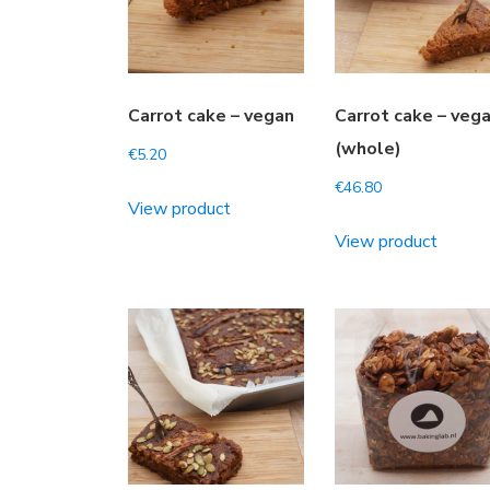
Carrot cake – vegan
Carrot cake – veg
(whole)
€
5.20
€
46.80
View product
View product