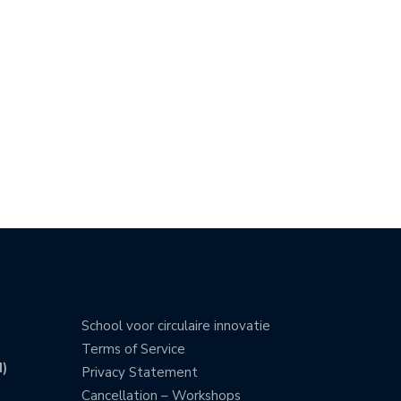
School voor circulaire innovatie
Terms of Service
)
Privacy Statement
Cancellation – Workshops