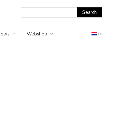
nl
News
Webshop