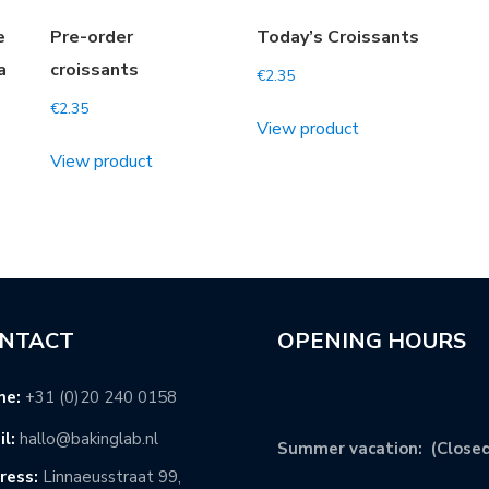
e
Pre-order
Today’s Croissants
a
croissants
€
2.35
€
2.35
View product
View product
NTACT
OPENING HOURS
ne:
+31 (0)20 240 0158
l:
hallo@bakinglab.nl
Summer vacation: (Closed
ress:
Linnaeusstraat 99,