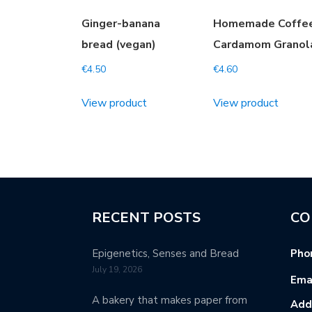
Ginger-banana
Homemade Coffe
bread (vegan)
Cardamom Granol
€
4.50
€
4.60
View product
View product
RECENT POSTS
CO
Epigenetics, Senses and Bread
Pho
July 19, 2026
Emai
A bakery that makes paper from
Add