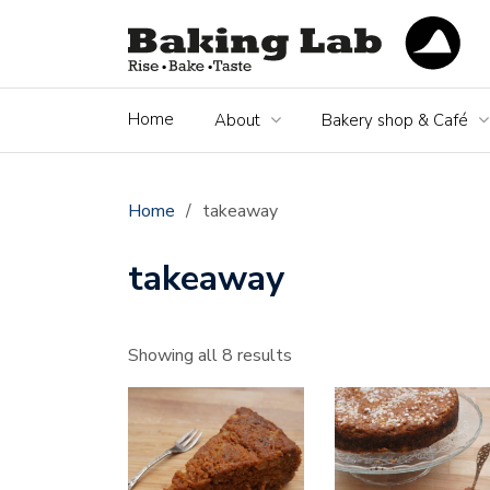
Home
About
Bakery shop & Café
Home
/
takeaway
takeaway
Showing all 8 results