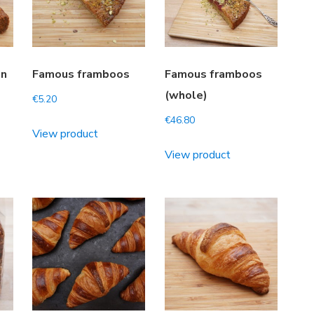
an
Famous framboos
Famous framboos
(whole)
€
5.20
€
46.80
View product
View product