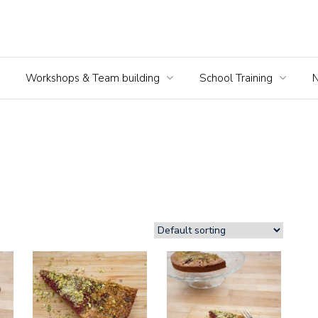
Workshops & Team building
School Training