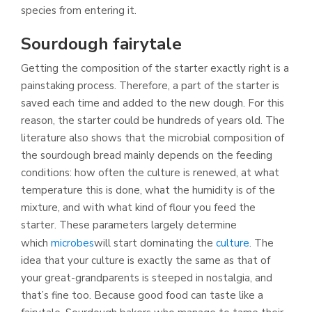
species from entering it.
Sourdough fairytale
Getting the composition of the starter exactly right is a
painstaking process. Therefore, a part of the starter is
saved each time and added to the new dough. For this
reason, the starter could be hundreds of years old. The
literature also shows that the microbial composition of
the sourdough bread mainly depends on the feeding
conditions: how often the culture is renewed, at what
temperature this is done, what the humidity is of the
mixture, and with what kind of flour you feed the
starter. These parameters largely determine
which
microbes
will start dominating the
culture
. The
idea that your culture is exactly the same as that of
your great-grandparents is steeped in nostalgia, and
that’s fine too. Because good food can taste like a