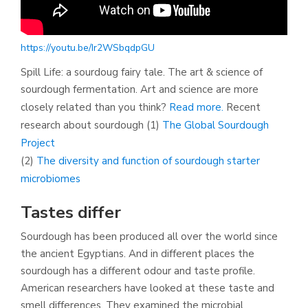
https://youtu.be/Ir2WSbqdpGU
Spill Life: a sourdoug fairy tale. The art & science of
sourdough fermentation. Art and science are more
closely related than you think?
Read more.
Recent
research about sourdough (1)
The Global Sourdough
Project
(2)
The diversity and function of sourdough starter
microbiomes
Tastes differ
Sourdough has been produced all over the world since
the ancient Egyptians. And in different places the
sourdough has a different odour and taste profile.
American researchers have looked at these taste and
smell differences. They examined the microbial