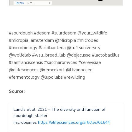
#sourdough #desem #zuurdesem @your_wildlife
#micropia_amsterdam @Micropia #microbes
#microbiology #acidbacteria @tuftsuniversity
@wolfelab #wsu_bread_lab @dejacusse #lactobacillus
#sanfranciscensis #saccharomyces #cerevisiae
@elifesciences @remcokort @ltvanooijen
#fermentology @lupo.labs #rewilding
Source:
Landis et al. 2021 – The diversity and function of
sourdough starter
microbiomes
https://elifesciences.org/articles/61644