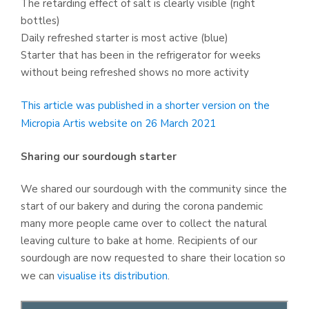
The retarding effect of salt is clearly visible (right
bottles)
Daily refreshed starter is most active (blue)
Starter that has been in the refrigerator for weeks
without being refreshed shows no more activity
This article was published in a shorter version on the
Micropia Artis website on 26 March 2021
Sharing our sourdough starter
We shared our sourdough with the community since the
start of our bakery and during the corona pandemic
many more people came over to collect the natural
leaving culture to bake at home. Recipients of our
sourdough are now requested to share their location so
we can
visualise its distribution
.