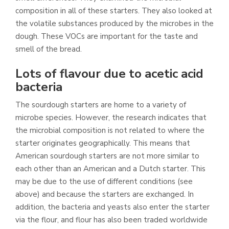
composition in all of these starters. They also looked at
the volatile substances produced by the microbes in the
dough. These VOCs are important for the taste and
smell of the bread.
Lots of flavour due to acetic acid
bacteria
The sourdough starters are home to a variety of
microbe species. However, the research indicates that
the microbial composition is not related to where the
starter originates geographically. This means that
American sourdough starters are not more similar to
each other than an American and a Dutch starter. This
may be due to the use of different conditions (see
above) and because the starters are exchanged. In
addition, the bacteria and yeasts also enter the starter
via the flour, and flour has also been traded worldwide