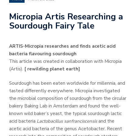
Micropia Artis Researching a
Sourdough Fairy Tale
ARTIS-Micropia researches and finds acetic acid
bacteria flavouring sourdough
This article was created in collaboration with Micropia
(Artis).
[ rewilding planet earth]
Sourdough has been eaten worldwide for millennia, and
tasted differently everywhere. Micropia investigated
the microbial composition of sourdough from the circular
bakery Baking Lab in Amsterdam and found the well-
known wild baker’s yeast, the typical sourdough lactic
acid bacteria
Lactobacillus sanfranciscensis
and the
acetic acid bacteria of the genus Acetobacter. Recent