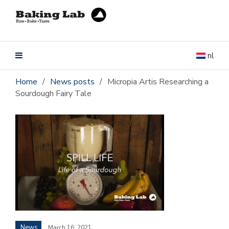
nl
Home
/
News posts
/
Micropia Artis Researching a
Sourdough Fairy Tale
News
March 16, 2021