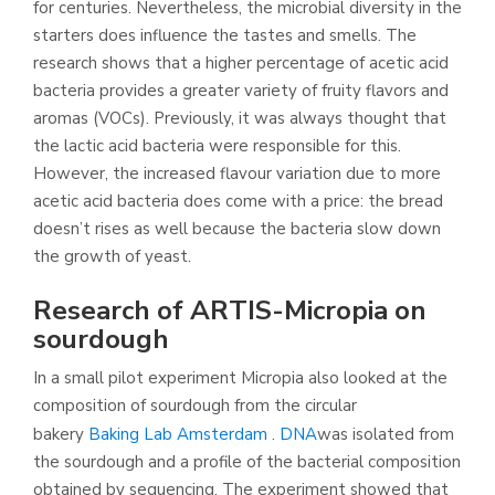
for centuries. Nevertheless, the microbial diversity in the
starters does influence the tastes and smells. The
research shows that a higher percentage of acetic acid
bacteria provides a greater variety of fruity flavors and
aromas (VOCs). Previously, it was always thought that
the lactic acid bacteria were responsible for this.
However, the increased flavour variation due to more
acetic acid bacteria does come with a price: the bread
doesn’t rises as well because the bacteria slow down
the growth of yeast.
Research of ARTIS-Micropia on
sourdough
In a small pilot experiment Micropia also looked at the
composition of sourdough from the circular
bakery
Baking Lab Amsterdam
.
DNA
was isolated from
the sourdough and a profile of the bacterial composition
obtained by sequencing. The experiment showed that