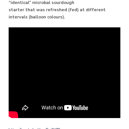
“identical” microbal sourdough
starter that was refreshed (fed) at different
intervals (balloon colours).