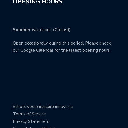
OPENING HOURS
Summer vacation: (Closed)
Open occasionally during this period. Please check
our Google Calendar for the latest opening hours.
School voor circulaire innovatie
Terms of Service
Privacy Statement