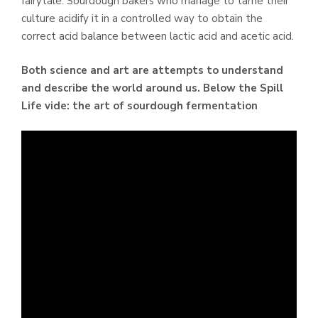
fairytale. Sourdough bakers who manage to tame their
culture acidify it in a controlled way to obtain the
correct acid balance between lactic acid and acetic acid.
Both science and art are attempts to understand
and describe the world around us.
Below the Spill
Life vide: the art of sourdough fermentation