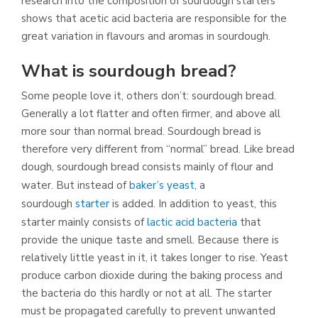
research into the composition of sourdough starters
shows that acetic acid bacteria are responsible for the
great variation in flavours and aromas in sourdough.
What is sourdough bread?
Some people love it, others don’t: sourdough bread.
Generally a lot flatter and often firmer, and above all
more sour than normal bread. Sourdough bread is
therefore very different from “normal” bread. Like bread
dough, sourdough bread consists mainly of flour and
water. But instead of
baker’s yeast
, a
sourdough
starter
is added. In addition to yeast, this
starter mainly consists of
lactic acid bacteria
that
provide the unique taste and smell. Because there is
relatively little yeast in it, it takes longer to rise. Yeast
produce carbon dioxide during the baking process and
the bacteria do this hardly or not at all. The starter
must be propagated carefully to prevent unwanted