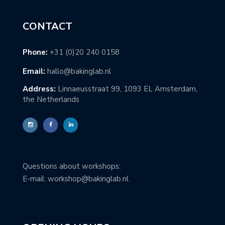
CONTACT
Phone:
+31 (0)20 240 0158
Email:
hallo@bakinglab.nl
Address:
Linnaeusstraat 99, 1093 EL Amsterdam,
the Netherlands
Questions about workshops:
E-mail: workshop@bakinglab.nl