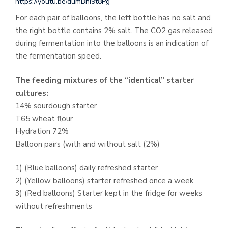
https://youtu.be/dumBni9t8Pg
For each pair of balloons, the left bottle has no salt and
the right bottle contains 2% salt. The CO2 gas released
during fermentation into the balloons is an indication of
the fermentation speed.
The feeding mixtures of the “identical” starter
cultures:
14% sourdough starter
T65 wheat flour
Hydration 72%
Balloon pairs (with and without salt (2%)
1) (Blue balloons) daily refreshed starter
2) (Yellow balloons) starter refreshed once a week
3) (Red balloons) Starter kept in the fridge for weeks
without refreshments