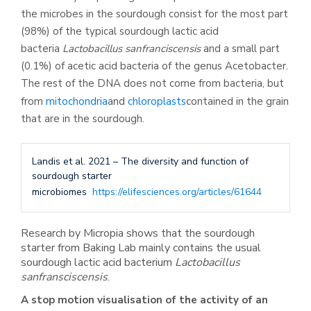
the microbes in the sourdough consist for the most part
(98%) of the typical sourdough lactic acid
bacteria
Lactobacillus sanfranciscensis
and a small part
(0.1%) of acetic acid bacteria of the genus Acetobacter.
The rest of the DNA does not come from bacteria, but
from
mitochondria
and
chloroplasts
contained in the grain
that are in the sourdough.
Landis et al. 2021 – The diversity and function of
sourdough starter
microbiomes
https://elifesciences.org/articles/61644
Research by Micropia shows that the sourdough
starter from Baking Lab mainly contains the usual
sourdough lactic acid bacterium
Lactobacillus
sanfransciscensis
.
A stop motion visualisation of the activity of an