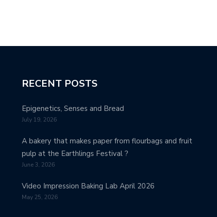
RECENT POSTS
Epigenetics, Senses and Bread
July 19, 2026
A bakery that makes paper from flourbags and fruit
pulp at the Earthlings Festival ?
June 3, 2026
Video Impression Baking Lab April 2026
May 25, 2026