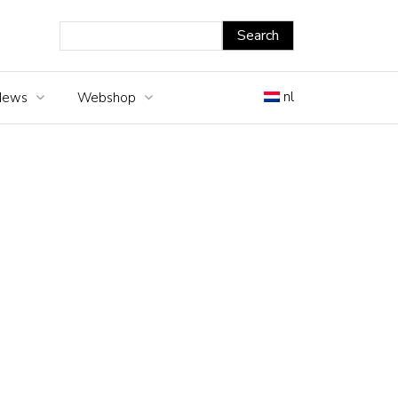
nl
News
Webshop