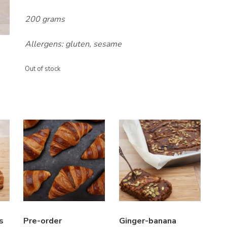
200 grams
Allergens: gluten, sesame
Out of stock
s
Pre-order
Ginger-banana