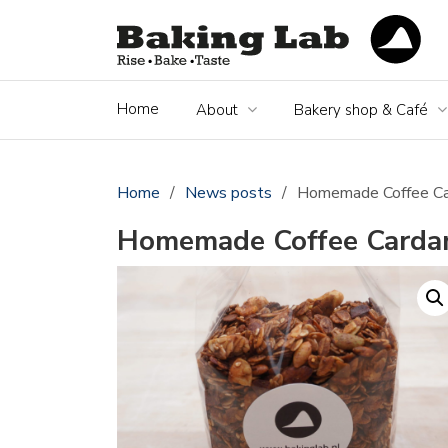
Home
About
Bakery shop & Café
Home
/
News posts
/
Homemade Coffee C
Homemade Coffee Carda