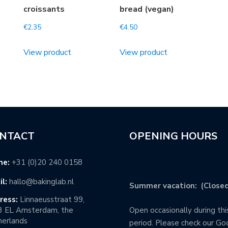
croissants
bread (vegan)
€
2.35
€
4.50
View product
View product
NTACT
OPENING HOURS
ne:
+31 (0)20 240 0158
l:
hallo@bakinglab.nl
Summer vacation: (Closed
ress:
Linnaeusstraat 99,
3 EL Amsterdam, the
Open occasionally during thi
erlands
period. Please check our Go