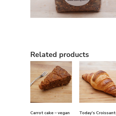
Related products
Carrot cake – vegan
Today’s Croissant