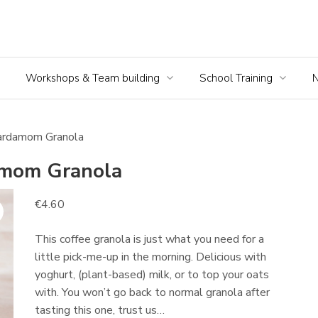
Workshops & Team building
School Training
ardamom Granola
mom Granola
€
4.60
This coffee granola is just what you need for a
little pick-me-up in the morning. Delicious with
yoghurt, (plant-based) milk, or to top your oats
with. You won’t go back to normal granola after
tasting this one, trust us…