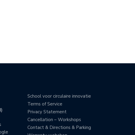
School voor circulaire innovatie
Terms of Service
)
Privacy Statement
Cancellation – Workshops
s
Contact & Directions & Parking
ogle