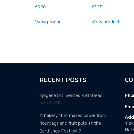
€
5.20
€
2.35
View product
View product
RECENT POSTS
CO
Epigenetics, Senses and Bread
Pho
July 19, 2026
Emai
A bakery that makes paper from
Add
flourbags and fruit pulp at the
109
Neth
Earthlings Festival ?