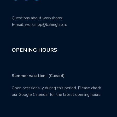
Questions about workshops:
E-mail: workshop@bakinglab.nl
OPENING HOURS
Summer vacation: (Closed)
Open occasionally during this period. Please check
our Google Calendar for the latest opening hours.