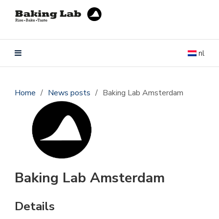
nl
Home
/
News posts
/
Baking Lab Amsterdam
Baking Lab Amsterdam
Details