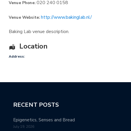
020 240 0158
Venue Phone:
http://www.bakinglab.nl/
Venue Website:
Baking Lab venue description.
Location
Address:
RECENT POSTS
Epigenetics, Senses and Bread
July 19, 2026