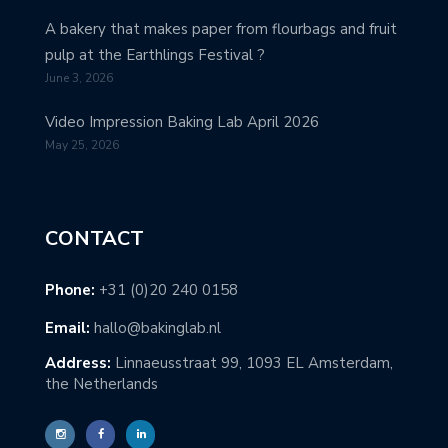
A bakery that makes paper from flourbags and fruit
pulp at the Earthlings Festival ?
June 3, 2026
Video Impression Baking Lab April 2026
May 25, 2026
CONTACT
Phone:
+31 (0)20 240 0158
Email:
hallo@bakinglab.nl
Address:
Linnaeusstraat 99, 1093 EL Amsterdam,
the Netherlands