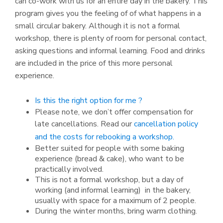
can co-work with us for an entire day in the bakery. This
program gives you the feeling of of what happens in a
small circular bakery. Although it is not a formal
workshop, there is plenty of room for personal contact,
asking questions and informal learning. Food and drinks
are included in the price of this more personal
experience.
Is this the right option for me ?
Please note, we don’t offer compensation for
late cancellations. Read our
cancellation policy
and the costs for rebooking a workshop.
Better suited for people with some baking
experience (bread & cake), who want to be
practically involved.
This is not a formal workshop, but a day of
working (and informal learning) in the bakery,
usually with space for a maximum of 2 people.
During the winter months, bring warm clothing.