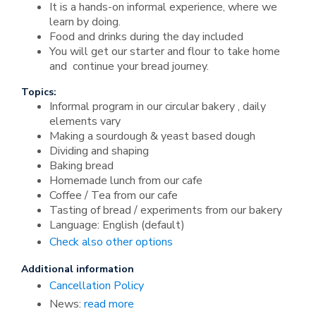
It is a hands-on informal experience, where we
learn by doing.
Food and drinks during the day included
You will get our starter and flour to take home
and continue your bread journey.
Topics:
Informal program in our circular bakery , daily
elements vary
Making a sourdough & yeast based dough
Dividing and shaping
Baking bread
Homemade lunch from our cafe
Coffee / Tea from our cafe
Tasting of bread / experiments from our bakery
Language: English (default)
Check also other options
Additional information
Cancellation Policy
News:
read more