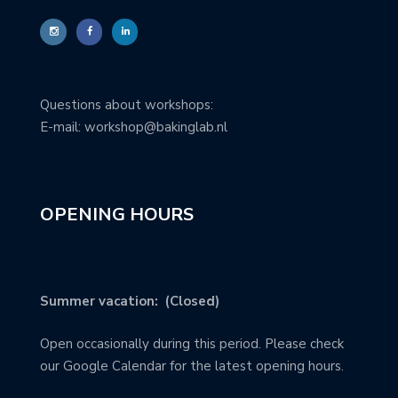
Questions about workshops:
E-mail: workshop@bakinglab.nl
OPENING HOURS
Summer vacation: (Closed)
Open occasionally during this period. Please check
our Google Calendar for the latest opening hours.