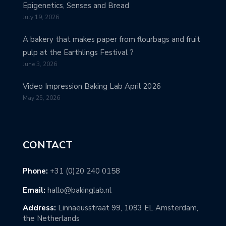
Epigenetics, Senses and Bread
July 19, 2026
A bakery that makes paper from flourbags and fruit
pulp at the Earthlings Festival ?
June 3, 2026
Video Impression Baking Lab April 2026
May 25, 2026
CONTACT
Phone:
+31 (0)20 240 0158
Email:
hallo@bakinglab.nl
Address:
Linnaeusstraat 99, 1093 EL Amsterdam,
the Netherlands