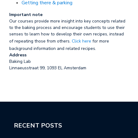
Getting there & parking
Important note
Our courses provide more insight into key concepts related
to the baking process and encourage students to use their
senses to learn how to develop their own recipes, instead
of repeating those from others.
Click here
for more
background information and related recipes.
Address
Baking Lab
Linnaeusstraat 99, 1093 EL Amsterdam
RECENT POSTS