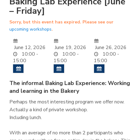
Baking Lab Experience [June
– Friday]
Sorry, but this event has expired. Please see our
upcoming workshops
.
June 12, 2026
June 19, 2026
June 26, 2026
10:00 -
10:00 -
10:00 -
15:00
15:00
15:00
The informal Baking Lab Experience: Working
and learning in the Bakery
Perhaps the most interesting program we offer now.
Actually a kind of private workshop.
Including lunch.
With an average of no more than 2 participants who