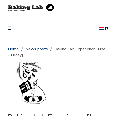
nl
Home
/
News posts
/
Baking Lab Experience [June
– Friday]