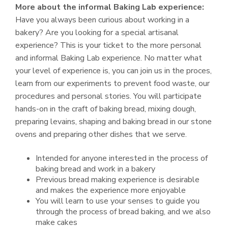
More about the informal Baking Lab experience:
Have you always been curious about working in a
bakery? Are you looking for a special artisanal
experience? This is your ticket to the more personal
and informal Baking Lab experience. No matter what
your level of experience is, you can join us in the proces,
learn from our experiments to prevent food waste, our
procedures and personal stories. You will participate
hands-on in the craft of baking bread, mixing dough,
preparing levains, shaping and baking bread in our stone
ovens and preparing other dishes that we serve.
Intended for anyone interested in the process of
baking bread and work in a bakery
Previous bread making experience is desirable
and makes the experience more enjoyable
You will learn to use your senses to guide you
through the process of bread baking, and we also
make cakes