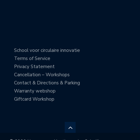
School voor circulaire innovatie
Terms of Service
Privacy Statement
Cancellation – Workshops
Contact & Directions & Parking
Warranty webshop
Giftcard Workshop