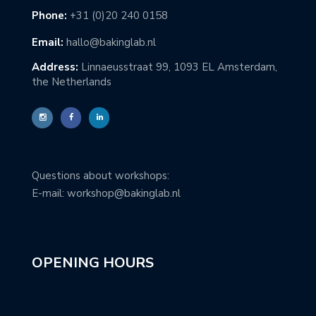
Phone:
+31 (0)20 240 0158
Email:
hallo@bakinglab.nl
Address:
Linnaeusstraat 99, 1093 EL Amsterdam,
the Netherlands
Questions about workshops:
E-mail: workshop@bakinglab.nl
OPENING HOURS