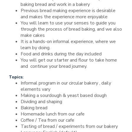
baking bread and work in a bakery
Previous bread making experience is desirable
and makes the experience more enjoyable
You will learn to use your senses to guide you
through the process of bread baking, and we also
make cakes
It is a hands-on informal experience, where we
learn by doing.
Food and drinks during the day included
You will get our starter and flour to take home
and continue your bread journey.
Topics:
Informal program in our circular bakery , daily
elements vary
Making a sourdough & yeast based dough
Dividing and shaping
Baking bread
Homemade lunch from our cafe
Coffee / Tea from our cafe
Tasting of bread / experiments from our bakery