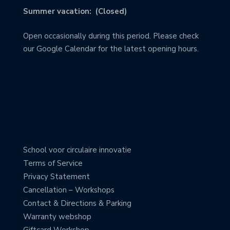
Summer vacation: (Closed)
Open occasionally during this period. Please check
our Google Calendar for the latest opening hours.
School voor circulaire innovatie
Terms of Service
Privacy Statement
Cancellation – Workshops
Contact & Directions & Parking
Warranty webshop
Giftcard Workshop