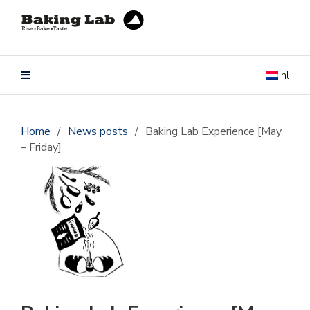
nl
Home
/
News posts
/
Baking Lab Experience [May
– Friday]