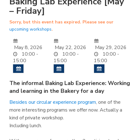
Baking Lab Experience [May
– Friday]
Sorry, but this event has expired. Please see our
upcoming workshops
.
May 8, 2026
May 22, 2026
May 29, 2026
10:00 -
10:00 -
10:00 -
15:00
15:00
15:00
The informal Baking Lab Experience: Working
and learning in the Bakery for a day
Besides our circular experience program
, one of the
more interesting programs we offer now. Actually a
kind of private workshop.
Including lunch.