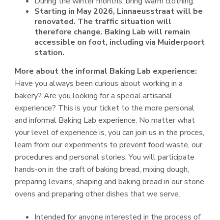
During the winter months, bring warm clothing.
Starting in May 2026, Linnaeusstraat will be
renovated. The traffic situation will
therefore change. Baking Lab will remain
accessible on foot, including via Muiderpoort
station.
More about the informal Baking Lab experience:
Have you always been curious about working in a
bakery? Are you looking for a special artisanal
experience? This is your ticket to the more personal
and informal Baking Lab experience. No matter what
your level of experience is, you can join us in the proces,
learn from our experiments to prevent food waste, our
procedures and personal stories. You will participate
hands-on in the craft of baking bread, mixing dough,
preparing levains, shaping and baking bread in our stone
ovens and preparing other dishes that we serve.
Intended for anyone interested in the process of