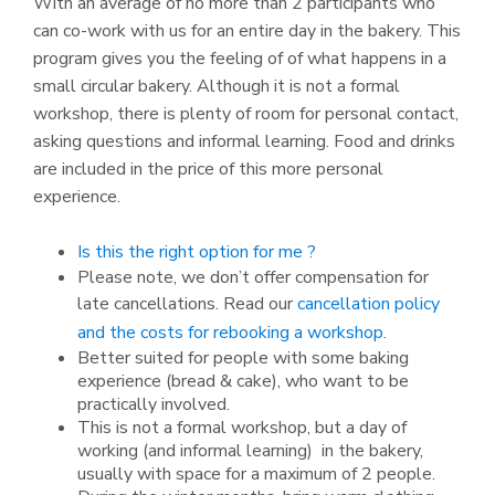
With an average of no more than 2 participants who
can co-work with us for an entire day in the bakery. This
program gives you the feeling of of what happens in a
small circular bakery. Although it is not a formal
workshop, there is plenty of room for personal contact,
asking questions and informal learning. Food and drinks
are included in the price of this more personal
experience.
Is this the right option for me ?
Please note, we don’t offer compensation for
late cancellations. Read our
cancellation policy
and the costs for rebooking a workshop.
Better suited for people with some baking
experience (bread & cake), who want to be
practically involved.
This is not a formal workshop, but a day of
working (and informal learning) in the bakery,
usually with space for a maximum of 2 people.