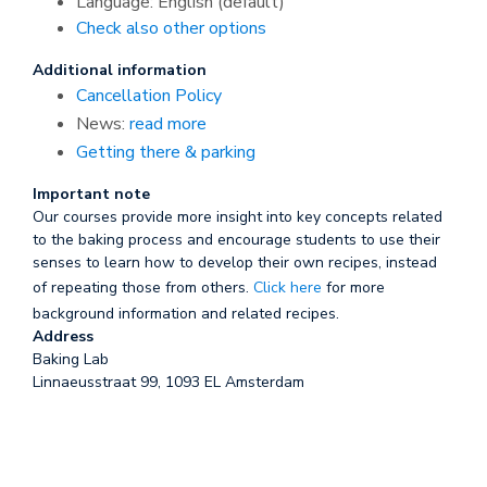
Language: English (default)
Check also other options
Additional information
Cancellation Policy
News:
read more
Getting there & parking
Important note
Our courses provide more insight into key concepts related
to the baking process and encourage students to use their
senses to learn how to develop their own recipes, instead
of repeating those from others.
Click here
for more
background information and related recipes.
Address
Baking Lab
Linnaeusstraat 99, 1093 EL Amsterdam