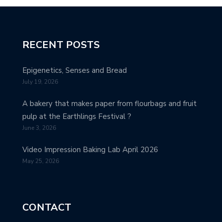
RECENT POSTS
Epigenetics, Senses and Bread
July 19, 2026
A bakery that makes paper from flourbags and fruit
pulp at the Earthlings Festival ?
June 3, 2026
Video Impression Baking Lab April 2026
May 25, 2026
CONTACT